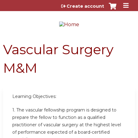
Jump to content
Create account
Vascular Surgery
M&M
Learning Objectives:
1. The vascular fellowship program is designed to
prepare the fellow to function as a qualified
practitioner of vascular surgery at the highest level
of performance expected of a board-certified