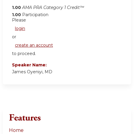
1.00
AMA PRA Category 1 Credit™
1.00
Participation
Please
login
or
create an account
to proceed.
Speaker Name:
James Oyeniyi, MD
Features
Home