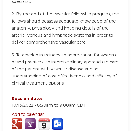
specialist.
2. By the end of the vascular fellowship program, the
fellows should possess adequate knowledge of the
anatomy, physiology and imaging details of the
arterial, venous and lymphatic systems in order to
deliver comprehensive vascular care.
3. To develop in trainees an appreciation for system-
based practices, an interdisciplinary approach to care
of the patient with vascular disease and an
understanding of cost effectiveness and efficacy of
clinical treatment options.
Session date:
10/13/2022 -
8:30am
to
9:00am
CDT
Add to calendar: