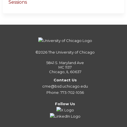
Sessions
©2026
The University of Chicago
5841 S. Maryland Ave
MC 1137
Chicago, IL 60637
Contact Us
cme@bsd.uchicago.edu
Phone: 773-702-1056
Follow Us