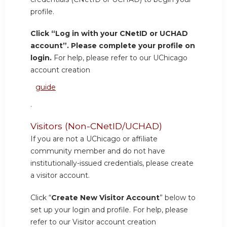
profile.
Click “Log in with your CNetID or UCHAD
account”. Please complete your profile on
login.
For help, please refer to our UChicago
account creation
guide
.
Visitors (Non-CNetID/UCHAD)
If you are not a UChicago or affiliate
community member and do not have
institutionally-issued credentials, please create
a visitor account.
Click “
Create New Visitor Account
” below to
set up your login and profile. For help, please
refer to our Visitor account creation