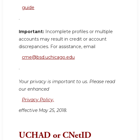
guide
.
Important:
Incomplete profiles or multiple
accounts may result in credit or account
discrepancies. For assistance, email
cme@bsd.uchicago.edu
.
Your privacy is important to us. Please read
our enhanced
Privacy Policy,
effective May 25, 2018.
UCHAD or CNetID