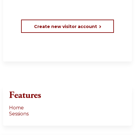
Create new visitor account
Features
Home
Sessions