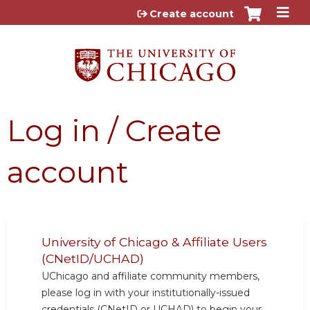
Jump to content
Create account
Log in / Create
account
University of Chicago & Affiliate Users
(CNetID/UCHAD)
UChicago and affiliate community members,
please log in with your institutionally-issued
credentials (CNetID or UCHAD) to begin your