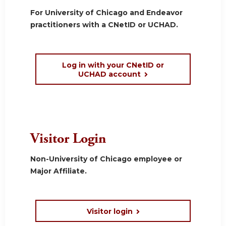
For University of Chicago and Endeavor
practitioners with a CNetID or UCHAD.
Log in with your CNetID or
UCHAD account
Visitor Login
Non-University of Chicago employee or
Major Affiliate.
Visitor login