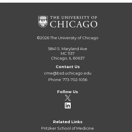
©2026
The University of Chicago
5841 S. Maryland Ave
MC 1137
Chicago, IL 60637
Contact Us
cme@bsd.uchicago.edu
Phone: 773-702-1056
Follow Us
Related Links
Pritzker School of Medicine