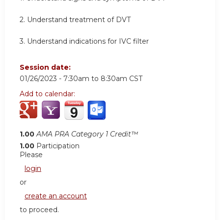
2. Understand treatment of DVT
3. Understand indications for IVC filter
Session date:
01/26/2023 -
7:30am
to
8:30am
CST
Add to calendar:
1.00
AMA PRA Category 1 Credit™
1.00
Participation
Please
login
or
create an account
to proceed.