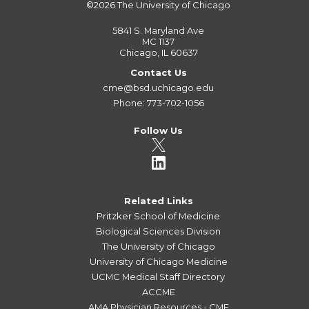
©2026
The University of Chicago
5841 S. Maryland Ave
MC 1137
Chicago, IL 60637
Contact Us
cme@bsd.uchicago.edu
Phone: 773-702-1056
Follow Us
Related Links
Pritzker School of Medicine
Biological Sciences Division
The University of Chicago
University of Chicago Medicine
UCMC Medical Staff Directory
ACCME
AMA Physician Resources - CME