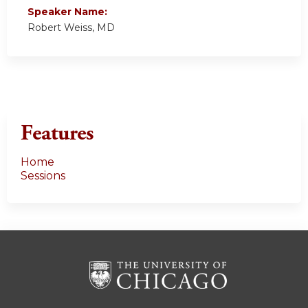
Speaker Name:
Robert Weiss, MD
Features
Home
Sessions