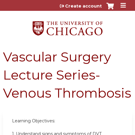
Jump to content
Create account
Vascular Surgery
Lecture Series-
Venous Thrombosis
Learning Objectives:
1. Understand signs and symptoms of DVT