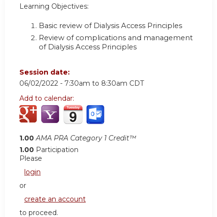
Learning Objectives:
Basic review of Dialysis Access Principles
Review of complications and management
of Dialysis Access Principles
Session date:
06/02/2022 -
7:30am
to
8:30am
CDT
Add to calendar:
1.00
AMA PRA Category 1 Credit™
1.00
Participation
Please
login
or
create an account
to proceed.