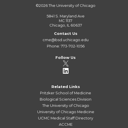
©2026
The University of Chicago
5841 S. Maryland Ave
MC 1137
Chicago, IL 60637
Contact Us
cme@bsd.uchicago.edu
Phone: 773-702-1056
Follow Us
Related Links
Pritzker School of Medicine
Biological Sciences Division
The University of Chicago
University of Chicago Medicine
UCMC Medical Staff Directory
ACCME