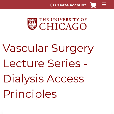
Jump to content
Create account
Vascular Surgery
Lecture Series -
Dialysis Access
Principles