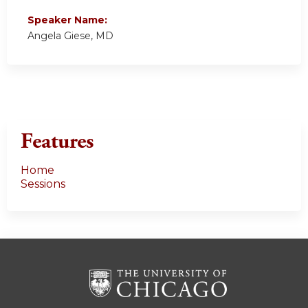
Speaker Name:
Angela Giese, MD
Features
Home
Sessions