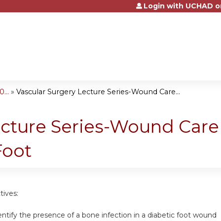
Login with UCHAD o
Jump to content
...
»
Vascular Surgery Lecture Series-Wound Care...
ecture Series-Wound Care
Foot
tives:
dentify the presence of a bone infection in a diabetic foot wound