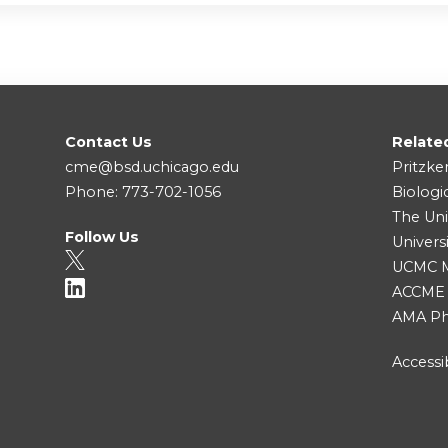
Contact Us
Relate
cme@bsd.uchicago.edu
Pritzke
Phone: 773-702-1056
Biologi
The Uni
Follow Us
Univers
UCMC Me
ACCME
AMA Ph
Accessib