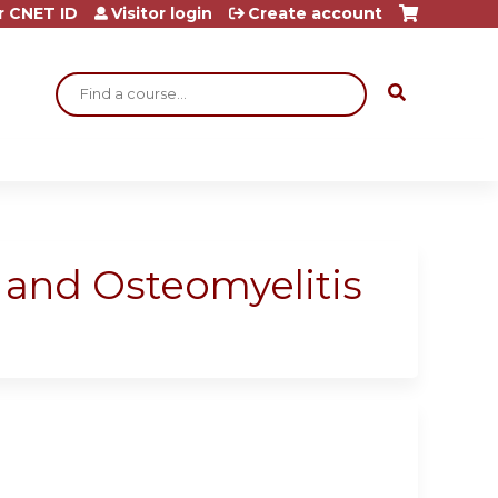
r CNET ID
Visitor login
Create account
Search
 and Osteomyelitis