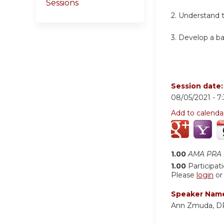
Sessions
2. Understand 
3. Develop a b
Session date
08/05/2021 -
7
Add to calenda
1.00
AMA PRA C
1.00
Participat
Please
login
o
Speaker Nam
Ann Zmuda, 