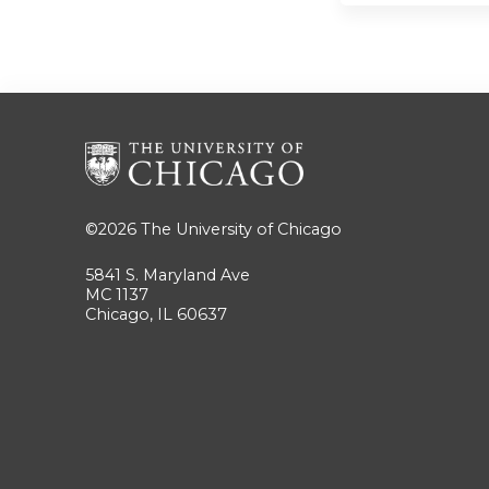
©2026
The University of Chicago
5841 S. Maryland Ave
MC 1137
Chicago, IL 60637