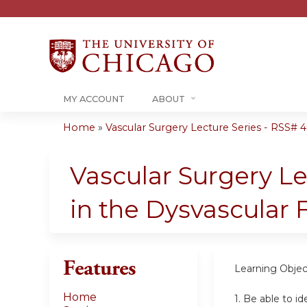
MY ACCOUNT
ABOUT
Home
»
Vascular Surgery Lecture Series - RSS# 40
You
are
Vascular Surgery L
here
in the Dysvascular 
Features
Learning Objec
Home
1. Be able to i