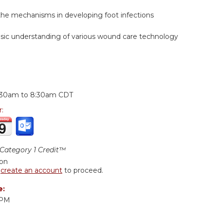
the mechanisms in developing foot infections
asic understanding of various wound care technology
:
:30am
to
8:30am
CDT
r:
ategory 1 Credit™
ion
r
create an account
to proceed.
e:
DPM