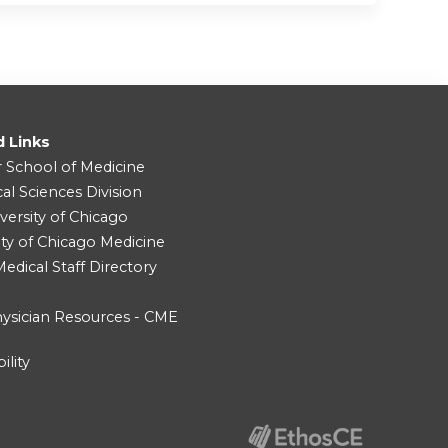
d Links
r School of Medicine
cal Sciences Division
versity of Chicago
ity of Chicago Medicine
dical Staff Directory
ysician Resources - CME
ility