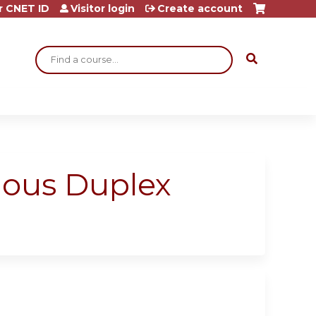
r CNET ID
Visitor login
Create account
Search
enous Duplex