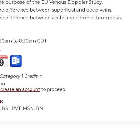
he purpose of the EU Venous Doppler Study.
he difference between superficial and deep veins.
he difference between acute and chronic thrombosis.
:
:30am
to
8:30am
CDT
r:
ategory 1 Credit™
ion
r
create an account
to proceed.
e:
y, BS , RVT, MSN, RN