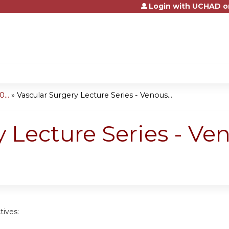
Login with UCHAD o
Jump to content
...
»
Vascular Surgery Lecture Series - Venous...
y Lecture Series - V
tives: