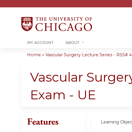
MY ACCOUNT
ABOUT
Home
»
Vascular Surgery Lecture Series - RSS# 40
You
are
Vascular Surger
here
Exam - UE
Features
Learning Objec