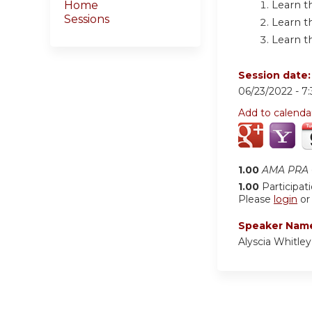
Learn t
Home
Sessions
Learn t
Learn t
Session date
06/23/2022 -
7
Add to calenda
1.00
AMA PRA C
1.00
Participat
Please
login
o
Speaker Nam
Alyscia Whitle