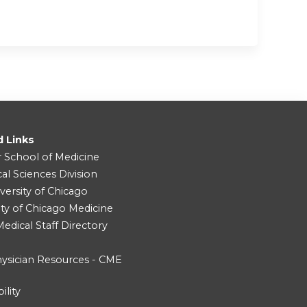
d Links
r School of Medicine
cal Sciences Division
versity of Chicago
ity of Chicago Medicine
dical Staff Directory
ysician Resources - CME
ility