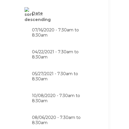
Date
07/16/2020 -
7:30am
to
8:30am
04/22/2021 -
7:30am
to
8:30am
05/27/2021 -
7:30am
to
8:30am
10/08/2020 -
7:30am
to
8:30am
08/06/2020 -
7:30am
to
8:30am