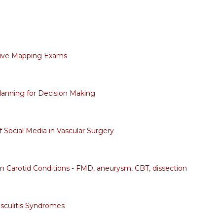
tive Mapping Exams
lanning for Decision Making
f Social Media in Vascular Surgery
arotid Conditions - FMD, aneurysm, CBT, dissection
sculitis Syndromes