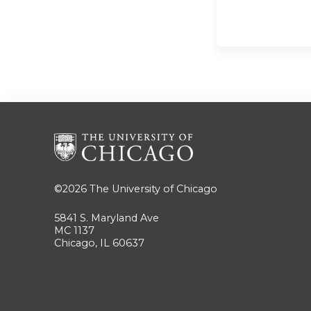
©2026
The University of Chicago
5841 S. Maryland Ave
MC 1137
Chicago, IL 60637