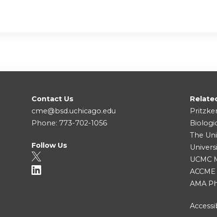
Contact Us
Relate
cme@bsd.uchicago.edu
Pritzke
Phone: 773-702-1056
Biologi
The Uni
Follow Us
Univers
UCMC Me
ACCME
AMA Ph
Accessib