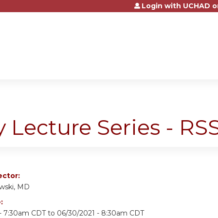
Login with UCHAD o
Jump to content
y Lecture Series - R
ector:
owski, MD
e:
 - 7:30am CDT
to
06/30/2021 - 8:30am CDT