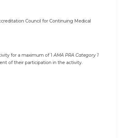
ccreditation Council for Continuing Medical
ctivity for a maximum of 1
AMA PRA Category 1
 of their participation in the activity.