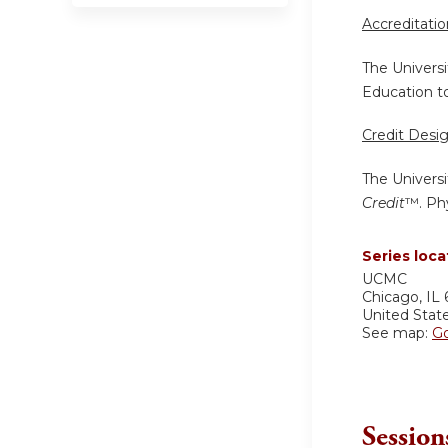
Accreditati
The Universi
Education to
Credit Desi
The Universi
Credit
™. Phy
Series loca
UCMC
Chicago
,
IL
United Stat
See map:
G
Session