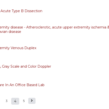
Acute Type B Dissection
emity disease - Atheroclerotic, acute upper extremity ischemia 
avian disease
remity Venous Duplex
, Gray Scale and Color Doppler
are In An Office Based Lab
3
4
5
s