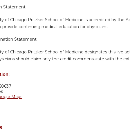
on Statement
ty of Chicago Pritzker School of Medicine is accredited by the A
 provide continuing medical education for physicians.
gnation Statement
ty of Chicago Pritzker School of Medicine designates this live a
sicians should claim only the credit commensurate with the extent
tion:
60637
es
oogle Maps
s