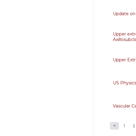
Update on 
Upper extr
Axillosubcl
Upper Ext
US Physics
Vascular C
1
2
Page