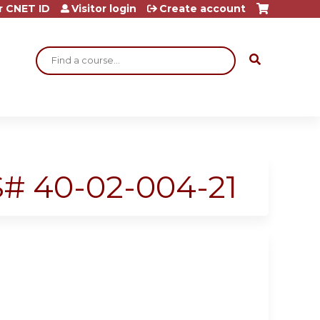
r CNET ID
Visitor login
Create account
Search
SS# 40-02-004-21