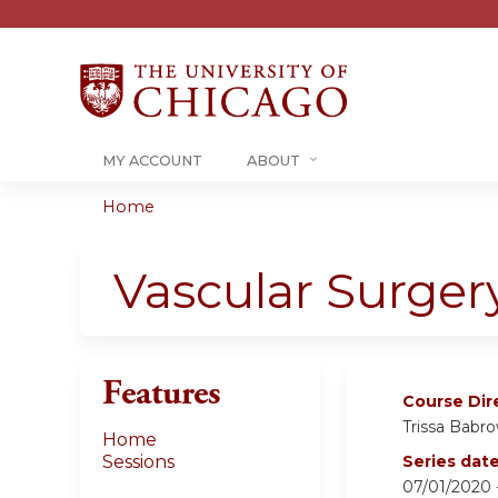
MY ACCOUNT
ABOUT
Home
You
are
Vascular Surger
here
Features
Course Dir
Trissa Babr
Home
Sessions
Series dat
07/01/2020