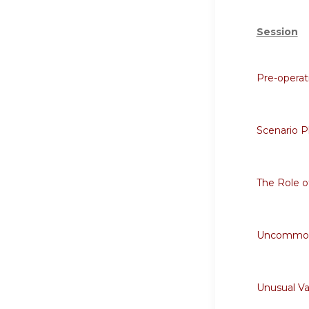
Session
Pre-opera
Scenario P
The Role o
Uncommon C
Unusual Va