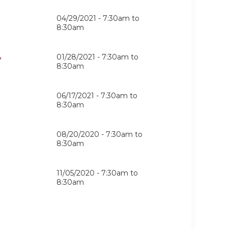
04/29/2021 -
7:30am
to
8:30am
&
01/28/2021 -
7:30am
to
8:30am
06/17/2021 -
7:30am
to
8:30am
08/20/2020 -
7:30am
to
8:30am
11/05/2020 -
7:30am
to
8:30am