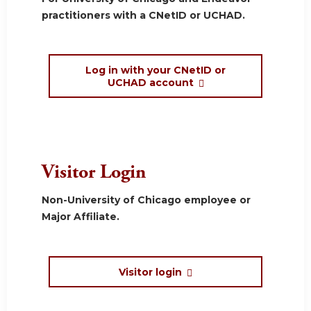
practitioners with a CNetID or UCHAD.
Log in with your CNetID or
UCHAD account
Visitor Login
Non-University of Chicago employee or
Major Affiliate.
Visitor login