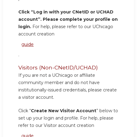
Click “Log in with your CNetID or UCHAD
account”. Please complete your profile on
login.
For help, please refer to our UChicago
account creation
guide
.
Visitors (Non-CNetID/UCHAD)
If you are not a UChicago or affiliate
community member and do not have
institutionally-issued credentials, please create
a visitor account.
Click “
Create New Visitor Account
” below to
set up your login and profile. For help, please
refer to our Visitor account creation
guide