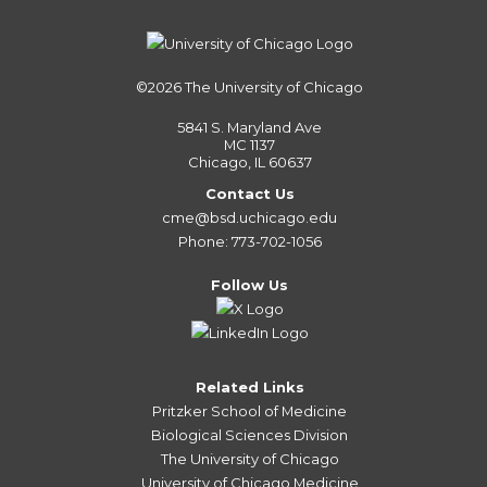
©2026
The University of Chicago
5841 S. Maryland Ave
MC 1137
Chicago, IL 60637
Contact Us
cme@bsd.uchicago.edu
Phone: 773-702-1056
Follow Us
Related Links
Pritzker School of Medicine
Biological Sciences Division
The University of Chicago
University of Chicago Medicine