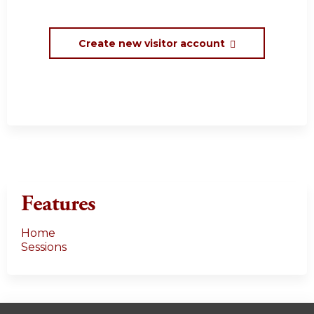
Create new visitor account
Features
Home
Sessions