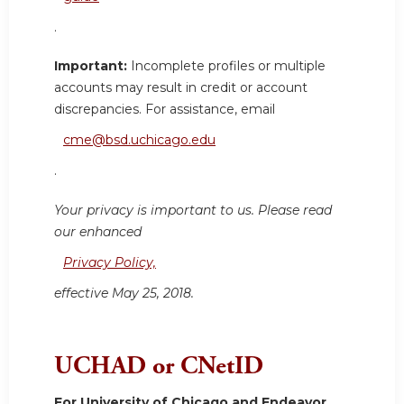
.
Important:
Incomplete profiles or multiple
accounts may result in credit or account
discrepancies. For assistance, email
cme@bsd.uchicago.edu
.
Your privacy is important to us. Please read
our enhanced
Privacy Policy,
effective May 25, 2018.
UCHAD or CNetID
For University of Chicago and Endeavor