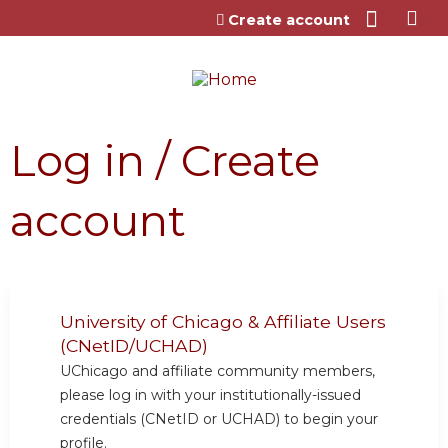
Jump to content
Create account
Log in / Create
account
University of Chicago & Affiliate Users
(CNetID/UCHAD)
UChicago and affiliate community members,
please log in with your institutionally-issued
credentials (CNetID or UCHAD) to begin your
profile.