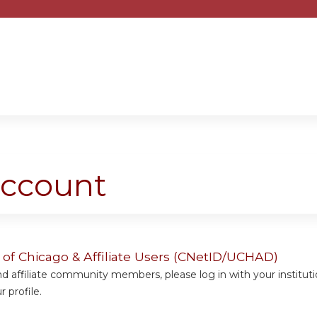
Jump to content
account
y of Chicago & Affiliate Users (CNetID/UCHAD)
 affiliate community members, please log in with your institut
 profile.