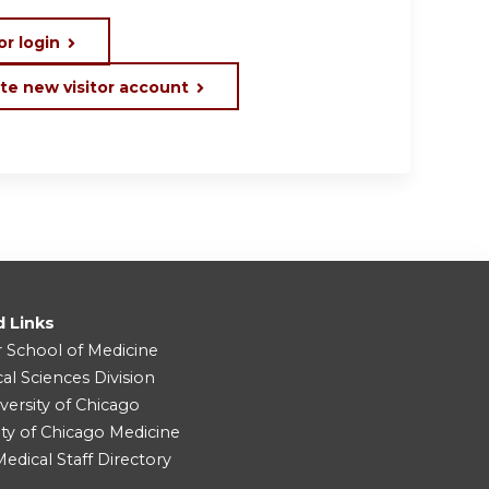
or login
te new visitor account
d Links
r School of Medicine
cal Sciences Division
versity of Chicago
ity of Chicago Medicine
dical Staff Directory