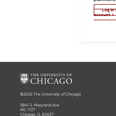
Log in
account
©2026
The University of Chicago
5841 S. Maryland Ave
MC 1137
Chicago, IL 60637