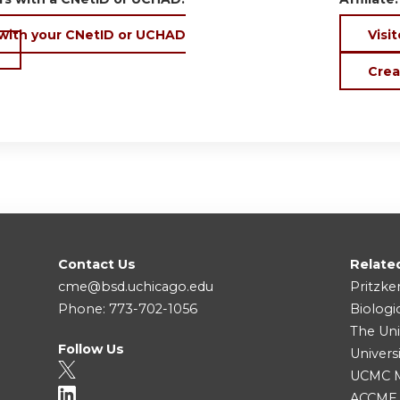
 with your CNetID or UCHAD
Visit
Crea
Contact Us
Relate
cme@bsd.uchicago.edu
Pritzke
Phone: 773-702-1056
Biologi
The Uni
Follow Us
Univers
UCMC Me
ACCME