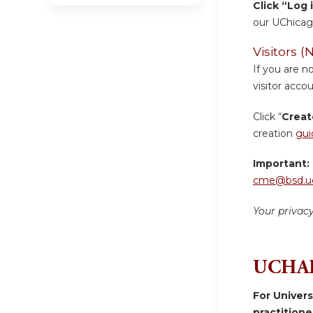
Click “Log 
our UChicag
Visitors
If you are n
visitor accou
Click “
Creat
creation
gui
Important:
cme@bsd.uc
Your privac
UCHAD
For Univer
practition