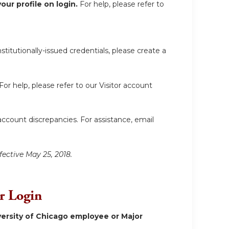
ur profile on login.
For help, please refer to
itutionally-issued credentials, please create a
For help, please refer to our Visitor account
account discrepancies. For assistance, email
fective May 25, 2018.
or Login
ersity of Chicago employee or Major