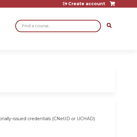
Create account
Search
ionally-issued credentials (CNetID or UCHAD)