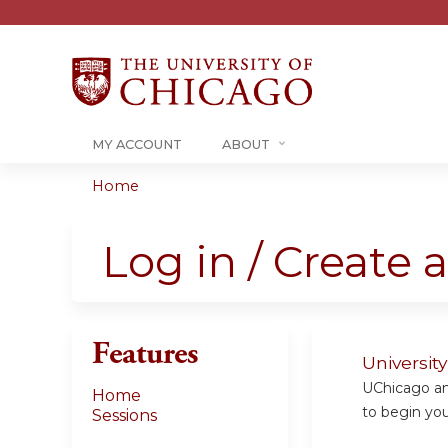
MY ACCOUNT
ABOUT
Home
You
are
Log in / Create 
here
Features
Universit
UChicago and
Home
to begin your
Sessions