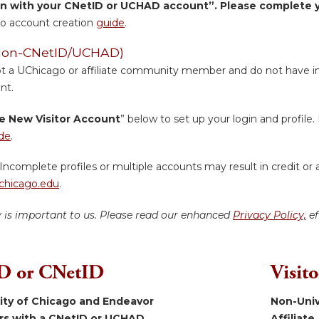
in with your CNetID or UCHAD account”. Please complete yo
o account creation
guide
.
 (Non-CNetID/UCHAD)
ot a UChicago or affiliate community member and do not have inst
nt.
e New Visitor Account
” below to set up your login and profile. 
de
.
Incomplete profiles or multiple accounts may result in credit or 
hicago.edu
.
y is important to us. Please read our enhanced
Privacy Policy,
ef
 or CNetID
Visit
sity of Chicago and Endeavor
Non-Univ
ers with a CNetID or UCHAD.
Affiliate.