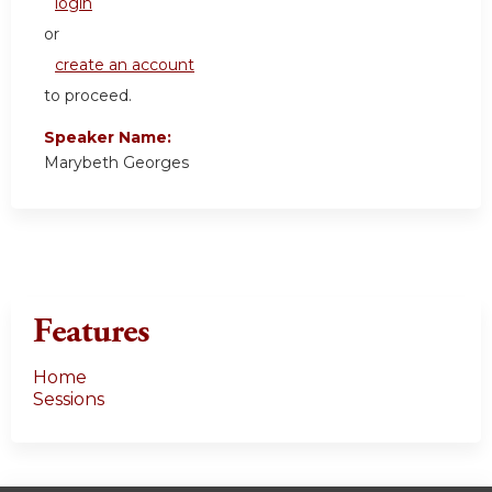
login
or
create an account
to proceed.
Speaker Name:
Marybeth Georges
Features
Home
Sessions