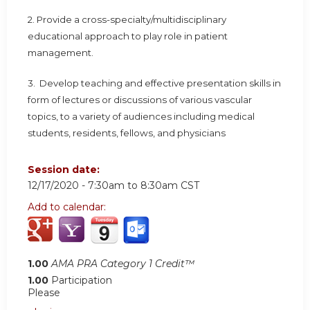
2. Provide a cross-specialty/multidisciplinary
educational approach to play role in patient
management.
3. Develop teaching and effective presentation skills in
form of lectures or discussions of various vascular
topics, to a variety of audiences including medical
students, residents, fellows, and physicians
Session date:
12/17/2020 -
7:30am
to
8:30am
CST
Add to calendar:
1.00
AMA PRA Category 1 Credit™
1.00
Participation
Please