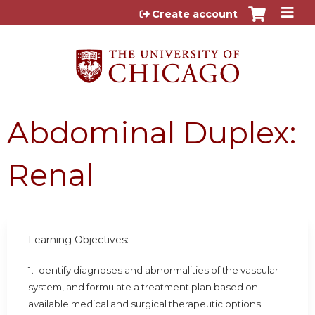
Jump to content
Create account
Abdominal Duplex:
Renal
Learning Objectives:
1. Identify diagnoses and abnormalities of the vascular
system, and formulate a treatment plan based on
available medical and surgical therapeutic options.