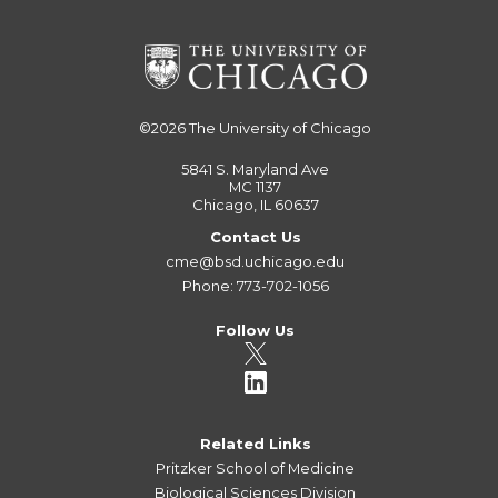
©2026
The University of Chicago
5841 S. Maryland Ave
MC 1137
Chicago, IL 60637
Contact Us
cme@bsd.uchicago.edu
Phone: 773-702-1056
Follow Us
Related Links
Pritzker School of Medicine
Biological Sciences Division