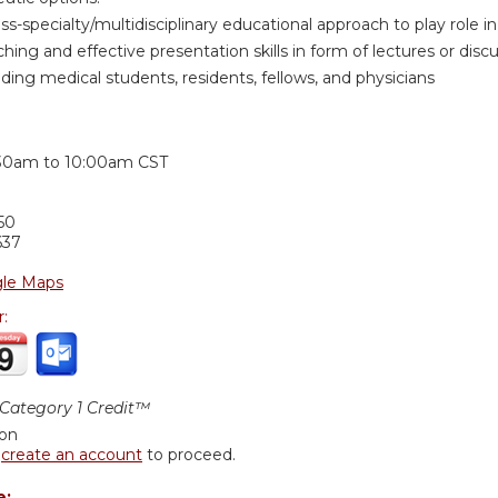
oss-specialty/multidisciplinary educational approach to play role
hing and effective presentation skills in form of lectures or discus
ding medical students, residents, fellows, and physicians
:
30am
to
10:00am
CST
50
637
le Maps
r:
ategory 1 Credit™
ion
r
create an account
to proceed.
e: