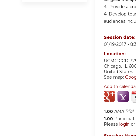
3. Provide a cr
4. Develop teac
audiences inclu
Session date
01/19/2017 -
8:
Location:
UCMC
CCD 77
Chicago
,
IL
60
United States
See map:
Goog
Add to calenda
1.00
AMA PRA C
1.00
Participat
Please
login
o
Speaker Nam