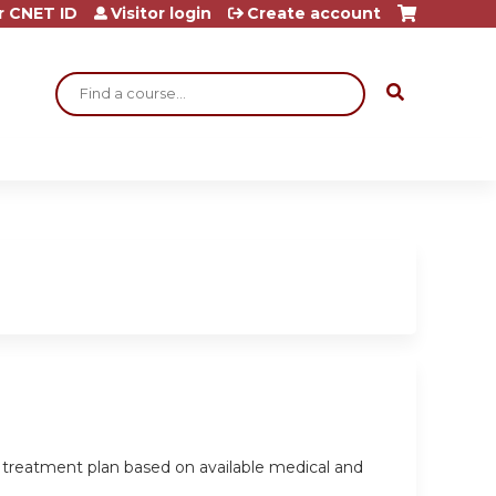
r CNET ID
Visitor login
Create account
Search
a treatment plan based on available medical and