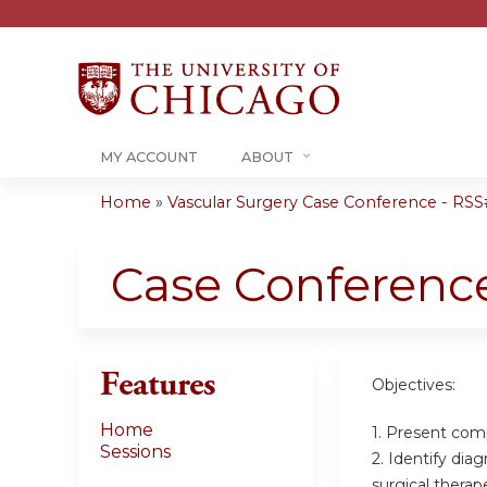
MY ACCOUNT
ABOUT
Home
»
Vascular Surgery Case Conference - RSS#
You
are
Case Conferenc
here
Features
Objectives:
Home
1. Present com
Sessions
2. Identify dia
surgical therap