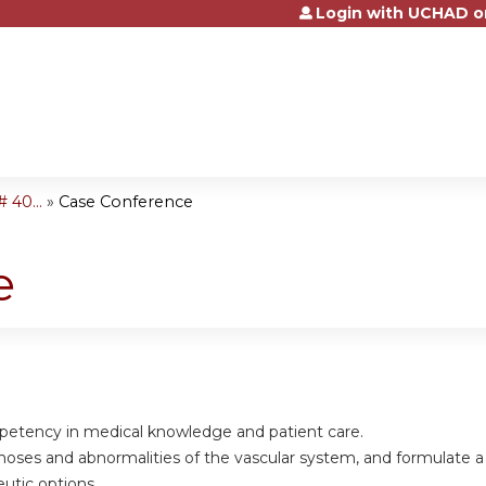
Login with UCHAD o
Jump to content
 40...
»
Case Conference
e
petency in medical knowledge and patient care.
gnoses and abnormalities of the vascular system, and formulate 
eutic options.