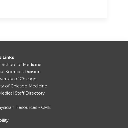
d Links
r School of Medicine
cal Sciences Division
versity of Chicago
ity of Chicago Medicine
dical Staff Directory
ysician Resources - CME
ility