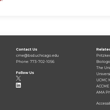
Contact Us
Relate
cme@bsd.uchicago.edu
Pritzke
Phone: 773-702-1056
Biologi
The Uni
Follow Us
Univers
UCMC Me
ACCME
AMA Ph
Accessib