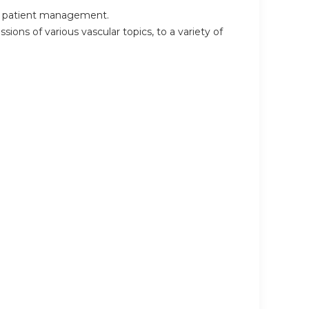
 in patient management.
sions of various vascular topics, to a variety of