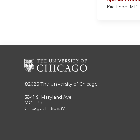
Kira Long, MD
©2026
The University of Chicago
5841 S. Maryland Ave
MC 1137
Chicago, IL 60637