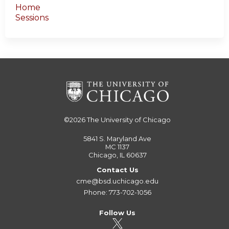
Home
Sessions
©2026
The University of Chicago
5841 S. Maryland Ave
MC 1137
Chicago, IL 60637
Contact Us
cme@bsd.uchicago.edu
Phone: 773-702-1056
Follow Us