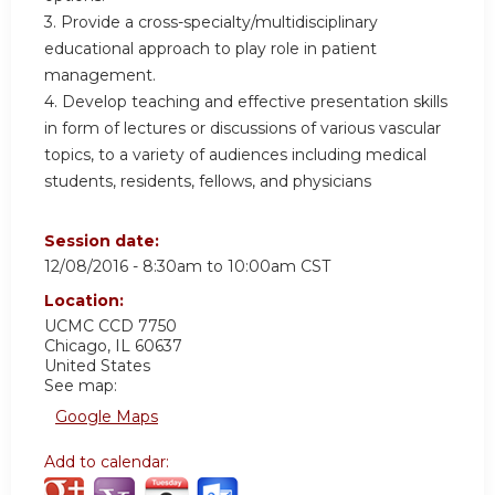
3. Provide a cross-specialty/multidisciplinary
educational approach to play role in patient
management.
4. Develop teaching and effective presentation skills
in form of lectures or discussions of various vascular
topics, to a variety of audiences including medical
students, residents, fellows, and physicians
Session date:
12/08/2016 -
8:30am
to
10:00am
CST
Location:
UCMC
CCD 7750
Chicago
,
IL
60637
United States
See map:
Google Maps
Add to calendar: