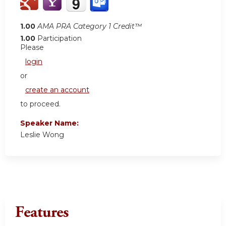
1.00
AMA PRA Category 1 Credit™
1.00
Participation
Please
login
or
create an account
to proceed.
Speaker Name:
Leslie Wong
Features