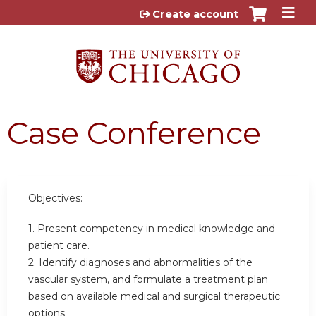
Jump to content
Create account
Case Conference
Objectives:
1. Present competency in medical knowledge and
patient care.
2. Identify diagnoses and abnormalities of the
vascular system, and formulate a treatment plan
based on available medical and surgical therapeutic
options.