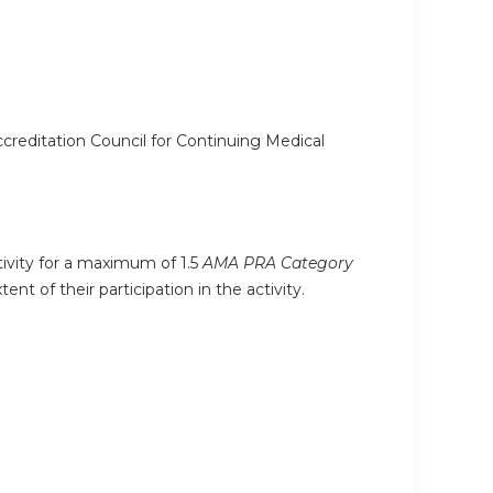
ccreditation Council for Continuing Medical
tivity for a maximum of 1.5
AMA PRA Category
t of their participation in the activity.