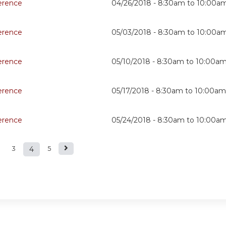
erence
04/26/2018 -
8:30am
to
10:00a
erence
05/03/2018 -
8:30am
to
10:00a
erence
05/10/2018 -
8:30am
to
10:00a
erence
05/17/2018 -
8:30am
to
10:00am
erence
05/24/2018 -
8:30am
to
10:00a
3
4
5
s