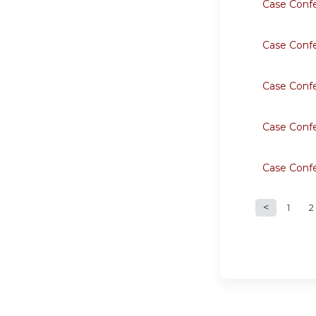
Case Conf
Case Conf
Case Conf
Case Conf
Case Conf
1
2
Page