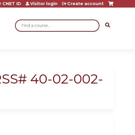
r CNET ID
Visitor login
Create account
Search
 RSS# 40-02-002-