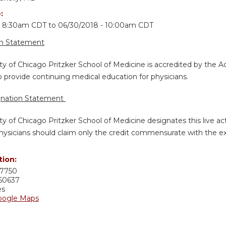
e:
- 8:30am CDT
to
06/30/2018 - 10:00am CDT
on Statement
ty of Chicago Pritzker School of Medicine is accredited by the A
 provide continuing medical education for physicians.
gnation Statement
ty of Chicago Pritzker School of Medicine designates this live ac
hysicians should claim only the credit commensurate with the exten
tion:
7750
60637
es
oogle Maps