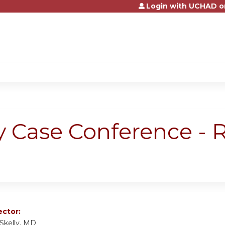
Login with UCHAD o
Jump to content
y Case Conference -
ector:
 Skelly, MD