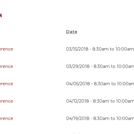
s
Date
erence
03/15/2018 -
8:30am
to
10:00am
erence
03/29/2018 -
8:30am
to
10:00a
erence
04/05/2018 -
8:30am
to
10:00a
erence
04/12/2018 -
8:30am
to
10:00a
erence
04/19/2018 -
8:30am
to
10:00a