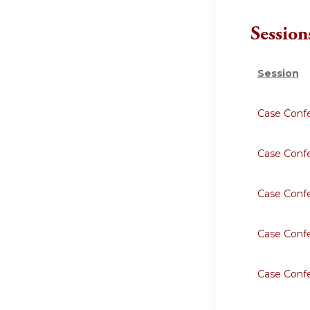
Session
Session
Case Conf
Case Conf
Case Conf
Case Conf
Case Conf