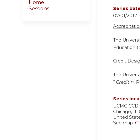
Home
Sessions
Series dat
07/01/2017 
Accreditati
The Universi
Education to
Credit Desi
The Universi
1 Credit
™. P
Series loca
UCMC
CCD 
Chicago
,
IL
United Stat
See map:
G