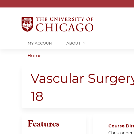
MY ACCOUNT
ABOUT
Home
You
are
Vascular Surger
here
18
Features
Course Dir
Christopher