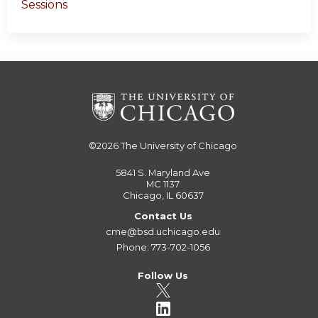
Sessions
©2026
The University of Chicago
5841 S. Maryland Ave
MC 1137
Chicago, IL 60637
Contact Us
cme@bsd.uchicago.edu
Phone: 773-702-1056
Follow Us