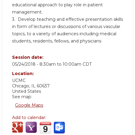
educational approach to play role in patient
management.
3. Develop teaching and effective presentation skills
in form of lectures or discussions of various vascular
topics, to a variety of audiences including medical
students, residents, fellows, and physicians
Session date:
05/24/2018 -
8:30am
to
10:00am
CDT
Location:
UCMC
Chicago
,
IL
60637
United States
See map:
Google Maps
Add to calendar: