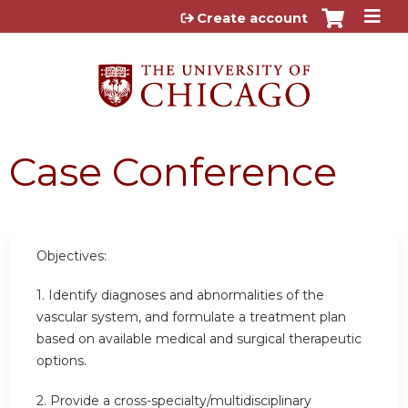
Jump to content
Create account
Case Conference
Objectives:
1. Identify diagnoses and abnormalities of the
vascular system, and formulate a treatment plan
based on available medical and surgical therapeutic
options.
2. Provide a cross-specialty/multidisciplinary