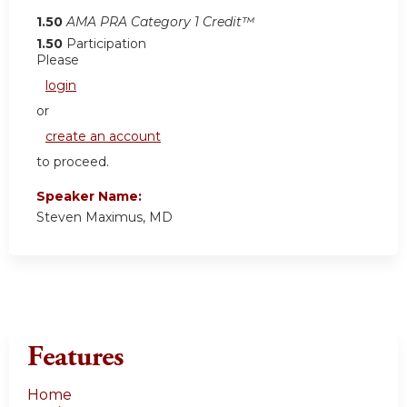
1.50
AMA PRA Category 1 Credit™
1.50
Participation
Please
login
or
create an account
to proceed.
Speaker Name:
Steven Maximus, MD
Features
Home