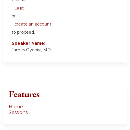
login
or
create an account
to proceed.
Speaker Name:
James Oyeniyi, MD
Features
Home
Sessions