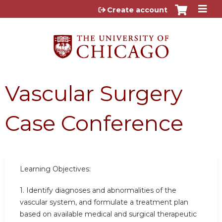
Jump to content
Create account
Vascular Surgery
Case Conference
Learning Objectives:
1. Identify diagnoses and abnormalities of the
vascular system, and formulate a treatment plan
based on available medical and surgical therapeutic