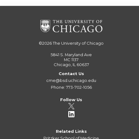
©2026
The University of Chicago
5841 S. Maryland Ave
MC 1137
Chicago, IL 60637
Contact Us
cme@bsd.uchicago.edu
Phone: 773-702-1056
Follow Us
Related Links
Pritzker School of Medicine