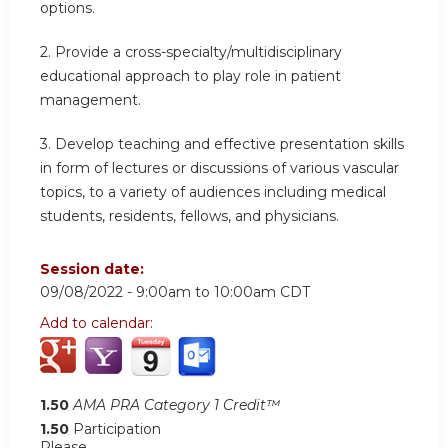
options.
2. Provide a cross-specialty/multidisciplinary
educational approach to play role in patient
management.
3. Develop teaching and effective presentation skills
in form of lectures or discussions of various vascular
topics, to a variety of audiences including medical
students, residents, fellows, and physicians.
Session date:
09/08/2022 -
9:00am
to
10:00am
CDT
Add to calendar:
1.50
AMA PRA Category 1 Credit™
1.50
Participation
Please