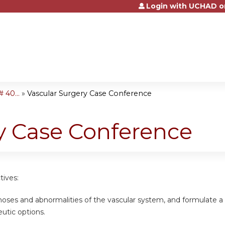
Login with UCHAD o
Jump to content
 40...
»
Vascular Surgery Case Conference
y Case Conference
tives:
gnoses and abnormalities of the vascular system, and formulate 
eutic options.