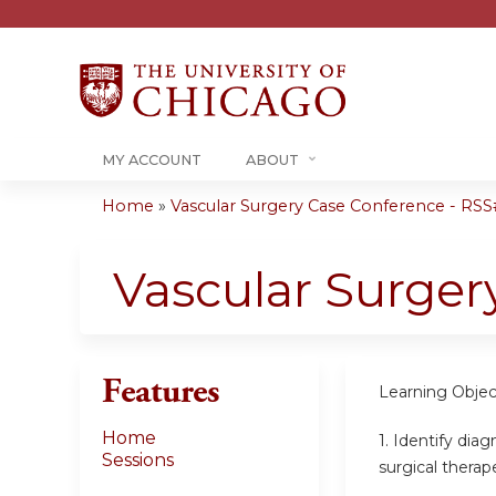
MY ACCOUNT
ABOUT
Home
»
Vascular Surgery Case Conference - RSS#
You
are
Vascular Surger
here
Features
Learning Objec
Home
1. Identify dia
Sessions
surgical therap