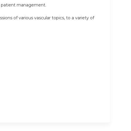
 in patient management.
sions of various vascular topics, to a variety of