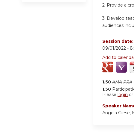
2. Provide a cr
3. Develop teac
audiences inclu
Session date
09/01/2022 -
8
Add to calenda
1.50
AMA PRA C
1.50
Participat
Please
login
o
Speaker Nam
Angela Giese,