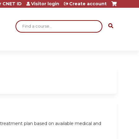
r CNET ID
Visitor login
Create account
Search
a treatment plan based on available medical and