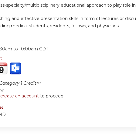
oss-specialty/multidisciplinary educational approach to play role
hing and effective presentation skills in form of lectures or discus
ding medical students, residents, fellows, and physicians.
:
:30am
to
10:00am
CDT
r:
ategory 1 Credit™
ion
r
create an account
to proceed.
e:
 MD