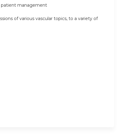
e in patient management
sions of various vascular topics, to a variety of