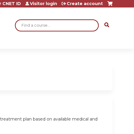
r CNET ID
Visitor login
Create account
Search
 treatment plan based on available medical and