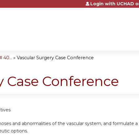
Login with UCHAD o
Jump to content
 40...
»
Vascular Surgery Case Conference
y Case Conference
tives
noses and abnormalities of the vascular system, and formulate a
eutic options.