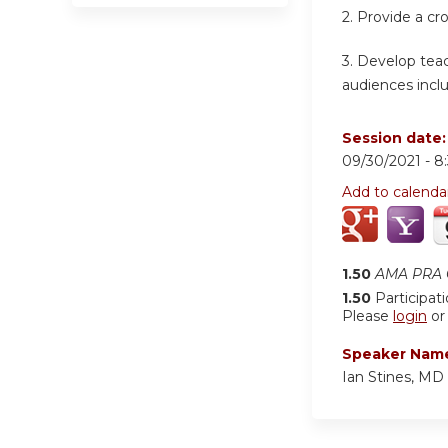
2.
Provide a cr
3.
Develop teach
audiences inclu
Session date
09/30/2021 -
8
Add to calenda
1.50
AMA PRA C
1.50
Participat
Please
login
o
Speaker Nam
Ian Stines, MD