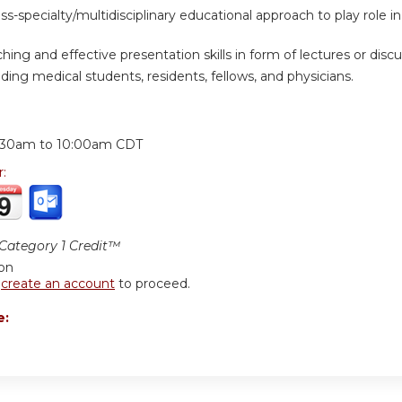
oss-specialty/multidisciplinary educational approach to play rol
ing and effective presentation skills in form of lectures or discus
ding medical students, residents, fellows, and physicians.
:
:30am
to
10:00am
CDT
r:
ategory 1 Credit™
ion
r
create an account
to proceed.
e: