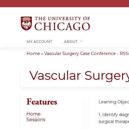
MY ACCOUNT
ABOUT
Home
»
Vascular Surgery Case Conference - RSS#
You
are
Vascular Surger
here
Features
Learning Objec
Home
1.
Identify diag
Sessions
surgical therap