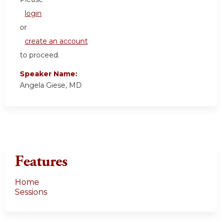
login
or
create an account
to proceed.
Speaker Name:
Angela Giese, MD
Features
Home
Sessions