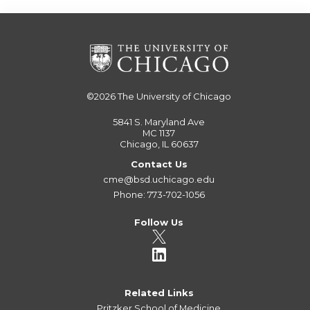
©2026
The University of Chicago
5841 S. Maryland Ave
MC 1137
Chicago, IL 60637
Contact Us
cme@bsd.uchicago.edu
Phone: 773-702-1056
Follow Us
Related Links
Pritzker School of Medicine