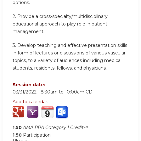
options.
2.
Provide a cross-specialty/multidisciplinary
educational approach to play role in patient
management
3.
Develop teaching and effective presentation skills
in form of lectures or discussions of various vascular
topics, to a variety of audiences including medical
students, residents, fellows, and physicians.
Session date:
03/31/2022 -
8:30am
to
10:00am
CDT
Add to calendar:
1.50
AMA PRA Category 1 Credit™
1.50
Participation
Please