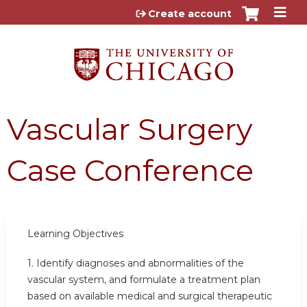
Jump to content
Create account
Vascular Surgery
Case Conference
Learning Objectives
1.
Identify diagnoses and abnormalities of the
vascular system, and formulate a treatment plan
based on available medical and surgical therapeutic