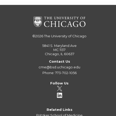
©2026
The University of Chicago
5841 S. Maryland Ave
MC 1137
Chicago, IL 60637
Contact Us
cme@bsd.uchicago.edu
Phone: 773-702-1056
Follow Us
Related Links
Pritzker School of Medicine