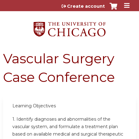
Jump to content
Create account
Vascular Surgery
Case Conference
Learning Objectives
1.
Identify diagnoses and abnormalities of the
vascular system, and formulate a treatment plan
based on available medical and surgical therapeutic