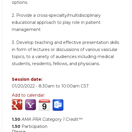
options.
2.
Provide a cross-specialty/multidisciplinary
educational approach to play role in patient
management
3.
Develop teaching and effective presentation skills
in form of lectures or discussions of various vascular
topics, to a variety of audiences including medical
students, residents, fellows, and physicians.
Session date:
01/20/2022 -
8:30am
to
10:00am
CST
Add to calendar:
1.50
AMA PRA Category 1 Credit™
1.50
Participation
Please