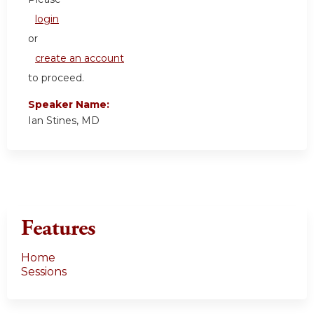
login
or
create an account
to proceed.
Speaker Name:
Ian Stines, MD
Features
Home
Sessions