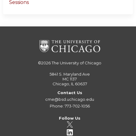
Sessions
©2026
The University of Chicago
5841 S. Maryland Ave
MC 1137
Chicago, IL 60637
Contact Us
cme@bsd.uchicago.edu
Phone: 773-702-1056
Follow Us