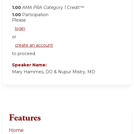
1.00
AMA PRA Category 1 Credit™
1.00
Participation
Please
login
or
create an account
to proceed.
Speaker Name:
Mary Hammes, DO & Nupur Mistry, MD
Features
Home