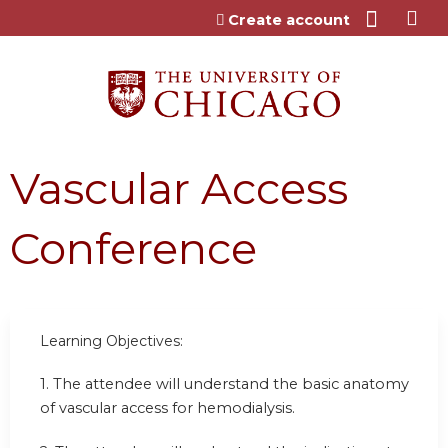
Jump to content
Create account
Vascular Access
Conference
Learning Objectives:
1. The attendee will understand the basic anatomy
of vascular access for hemodialysis.