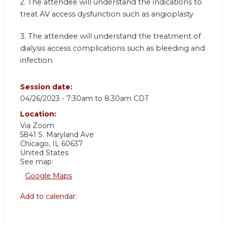
2. The attendee will understand the indications to
treat AV access dysfunction such as angioplasty
3. The attendee will understand the treatment of
dialysis access complications such as bleeding and
infection.
Session date:
04/26/2023 -
7:30am
to
8:30am
CDT
Location:
Via Zoom
5841 S. Maryland Ave
Chicago
,
IL
60637
United States
See map:
Google Maps
Add to calendar: