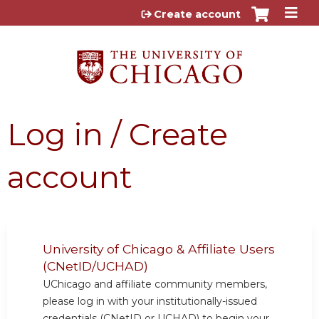
Jump to content
Create account
Log in / Create
account
University of Chicago & Affiliate Users
(CNetID/UCHAD)
UChicago and affiliate community members,
please log in with your institutionally-issued
credentials (CNetID or UCHAD) to begin your