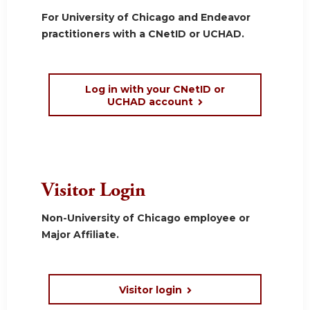
For University of Chicago and Endeavor
practitioners with a CNetID or UCHAD.
Log in with your CNetID or
UCHAD account
Visitor Login
Non-University of Chicago employee or
Major Affiliate.
Visitor login