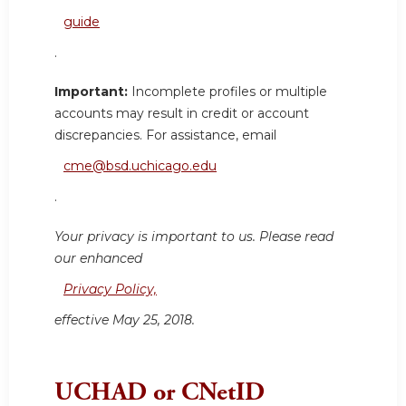
guide
.
Important:
Incomplete profiles or multiple
accounts may result in credit or account
discrepancies. For assistance, email
cme@bsd.uchicago.edu
.
Your privacy is important to us. Please read
our enhanced
Privacy Policy,
effective May 25, 2018.
UCHAD or CNetID