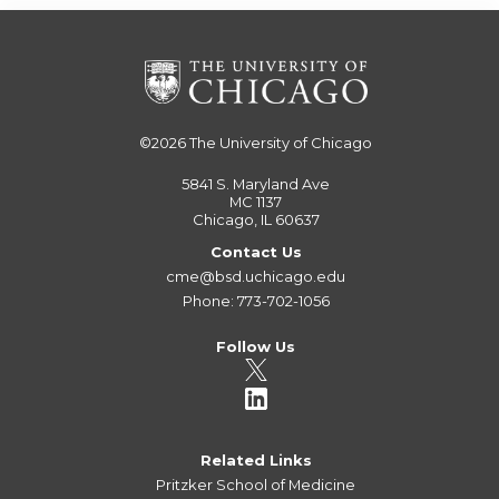
©2026
The University of Chicago
5841 S. Maryland Ave
MC 1137
Chicago, IL 60637
Contact Us
cme@bsd.uchicago.edu
Phone: 773-702-1056
Follow Us
Related Links
Pritzker School of Medicine