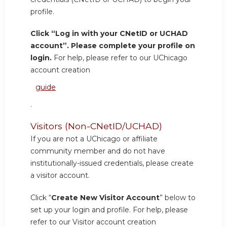
profile.
Click “Log in with your CNetID or UCHAD
account”. Please complete your profile on
login.
For help, please refer to our UChicago
account creation
guide
.
Visitors (Non-CNetID/UCHAD)
If you are not a UChicago or affiliate
community member and do not have
institutionally-issued credentials, please create
a visitor account.
Click “
Create New Visitor Account
” below to
set up your login and profile. For help, please
refer to our Visitor account creation