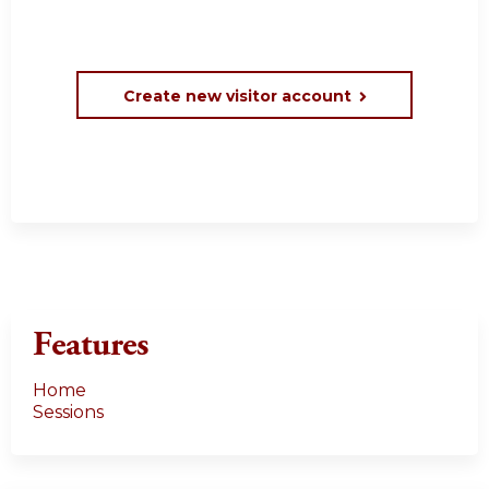
Create new visitor account
Features
Home
Sessions