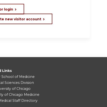
or login
te new visitor account
d Links
r School of Medicine
cal Sciences Division
versity of Chicago
ity of Chicago Medicine
dical Staff Directory