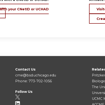
 with your CNetID or UCHAD
Visit
Crea
Contact Us
Relate
cme@bsd.uchicago.edu
Pritzke
Phone: 773-702-1056
Biologi
The Uni
Follow Us
Univers
UCMC Me
ACCME