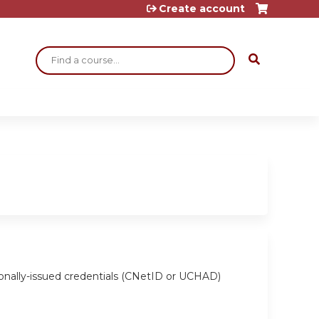
Create account
Search
ionally-issued credentials (CNetID or UCHAD)