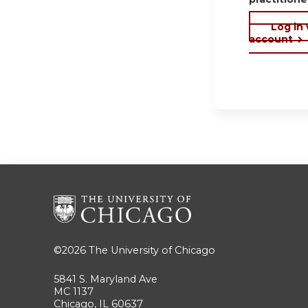
Log in
account
©2026
The University of Chicago
5841 S. Maryland Ave
MC 1137
Chicago, IL 60637