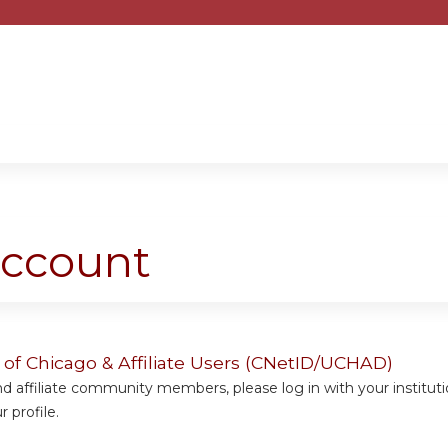
Jump to content
account
y of Chicago & Affiliate Users (CNetID/UCHAD)
 affiliate community members, please log in with your institut
 profile.