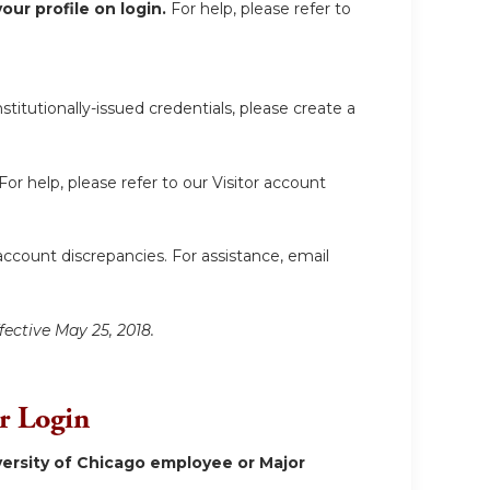
ur profile on login.
For help, please refer to
itutionally-issued credentials, please create a
For help, please refer to our Visitor account
account discrepancies. For assistance, email
fective May 25, 2018.
or Login
ersity of Chicago employee or Major