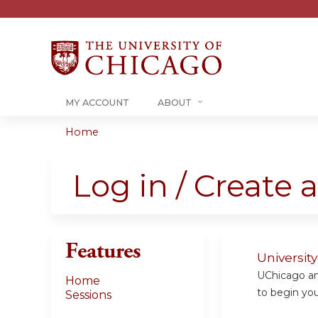
MY ACCOUNT
ABOUT
Home
You
are
Log in / Create 
here
Features
Universit
UChicago and
Home
to begin your
Sessions