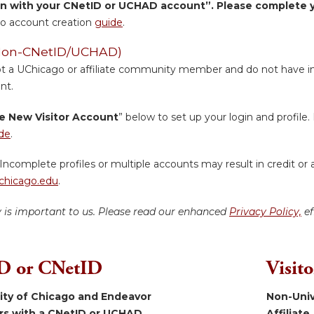
in with your CNetID or UCHAD account”. Please complete yo
o account creation
guide
.
 (Non-CNetID/UCHAD)
ot a UChicago or affiliate community member and do not have inst
nt.
e New Visitor Account
” below to set up your login and profile. 
de
.
Incomplete profiles or multiple accounts may result in credit or 
hicago.edu
.
y is important to us. Please read our enhanced
Privacy Policy,
ef
 or CNetID
Visit
sity of Chicago and Endeavor
Non-Univ
ers with a CNetID or UCHAD.
Affiliate.