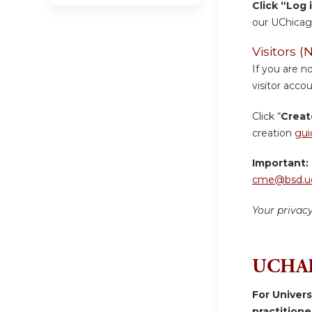
Click “Log 
our UChicag
Visitors
If you are n
visitor accou
Click “
Creat
creation
gui
Important:
cme@bsd.uc
Your privac
UCHAD
For Univer
practition