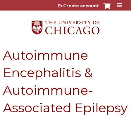
Jump to content
Create account
Autoimmune
Encephalitis &
Autoimmune-
Associated Epilepsy