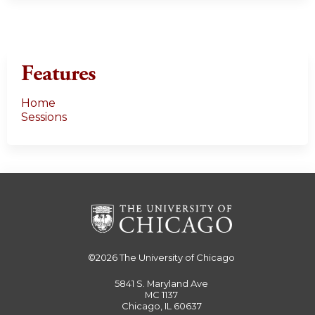
Features
Home
Sessions
©2026
The University of Chicago
5841 S. Maryland Ave
MC 1137
Chicago, IL 60637