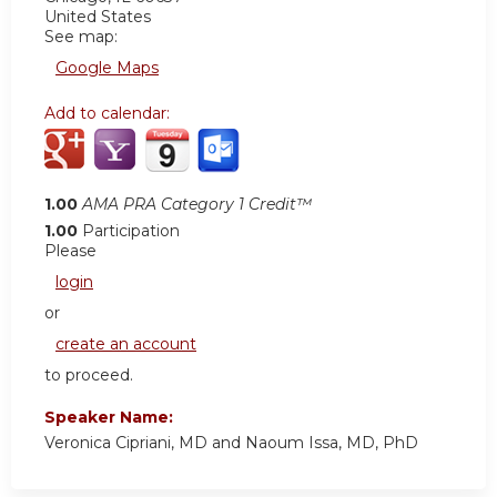
United States
See map:
Google Maps
Add to calendar:
1.00
AMA PRA Category 1 Credit™
1.00
Participation
Please
login
or
create an account
to proceed.
Speaker Name:
Veronica Cipriani, MD and Naoum Issa, MD, PhD