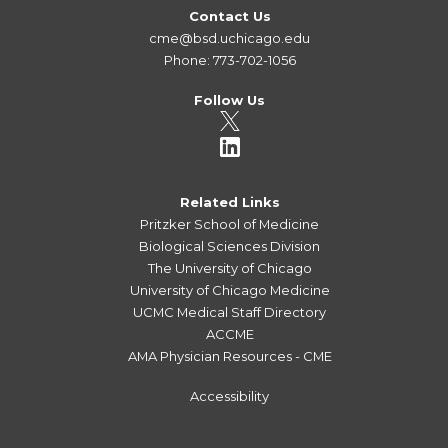
Contact Us
cme@bsd.uchicago.edu
Phone: 773-702-1056
Follow Us
Related Links
Pritzker School of Medicine
Biological Sciences Division
The University of Chicago
University of Chicago Medicine
UCMC Medical Staff Directory
ACCME
AMA Physician Resources - CME
Accessibility