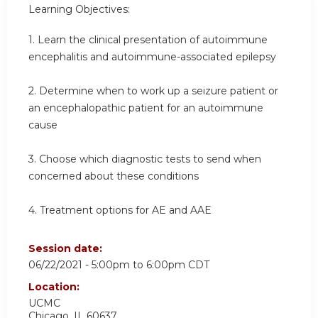
Learning Objectives:
1. Learn the clinical presentation of autoimmune
encephalitis and autoimmune-associated epilepsy
2. Determine when to work up a seizure patient or
an encephalopathic patient for an autoimmune
cause
3. Choose which diagnostic tests to send when
concerned about these conditions
4. Treatment options for AE and AAE
Session date:
06/22/2021 -
5:00pm
to
6:00pm
CDT
Location:
UCMC
Chicago
,
IL
60637