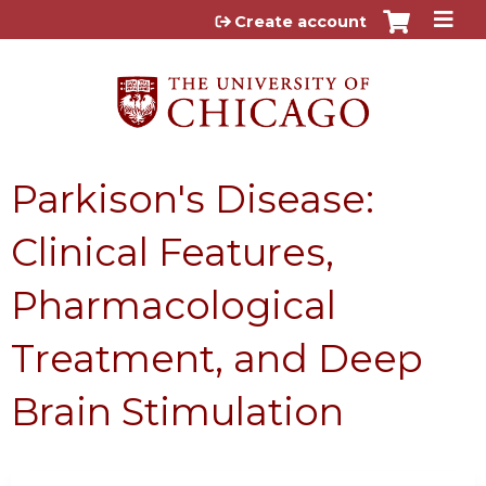
Jump to content
Create account
Parkison's Disease:
Clinical Features,
Pharmacological
Treatment, and Deep
Brain Stimulation