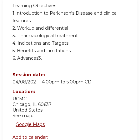
Learning Objectives:
1.Introduction to Parkinson's Disease and clinical
features
2. Workup and differential
3. Pharmacological treatment
4. Indications and Targets
5. Benefits and Limitations
6. Advances3.
Session date:
04/08/2021 -
4:00pm
to
5:00pm
CDT
Location:
UCMC
Chicago
,
IL
60637
United States
See map:
Google Maps
Add to calendar: