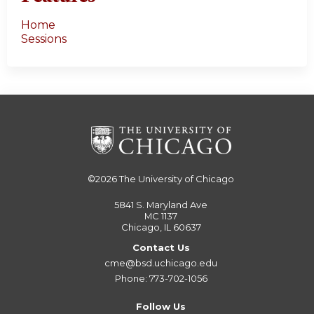
Home
Sessions
©2026
The University of Chicago
5841 S. Maryland Ave
MC 1137
Chicago, IL 60637
Contact Us
cme@bsd.uchicago.edu
Phone: 773-702-1056
Follow Us