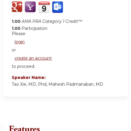
1.00
AMA PRA Category 1 Credit™
1.00
Participation
Please
login
or
create an account
to proceed.
Speaker Name:
Tao Xie, MD, Phd, Mahesh Padmanaban, MD
Features