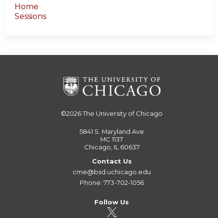
Home
Sessions
©2026
The University of Chicago
5841 S. Maryland Ave
MC 1137
Chicago, IL 60637
Contact Us
cme@bsd.uchicago.edu
Phone: 773-702-1056
Follow Us