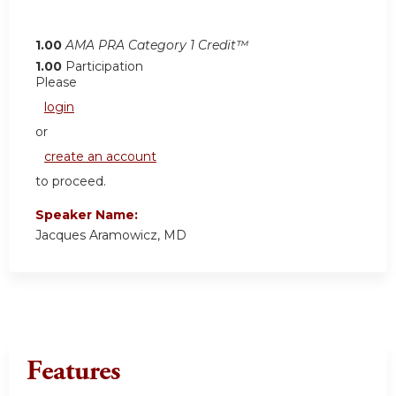
1.00
AMA PRA Category 1 Credit™
1.00
Participation
Please
login
or
create an account
to proceed.
Speaker Name:
Jacques Aramowicz, MD
Features