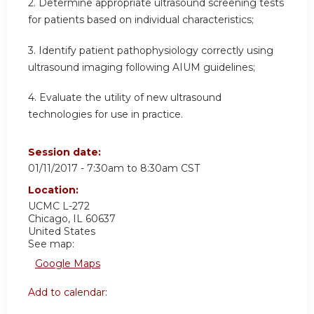
2. Determine appropriate ultrasound screening tests
for patients based on individual characteristics;
3. Identify patient pathophysiology correctly using
ultrasound imaging following AIUM guidelines;
4. Evaluate the utility of new ultrasound
technologies for use in practice.
Session date:
01/11/2017 -
7:30am
to
8:30am
CST
Location:
UCMC
L-272
Chicago
,
IL
60637
United States
See map:
Google Maps
Add to calendar: