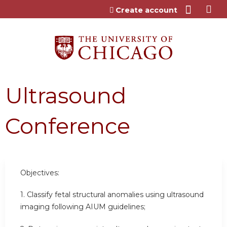
Jump to content
Create account
Ultrasound
Conference
Objectives:
1. Classify fetal structural anomalies using ultrasound
imaging following AIUM guidelines;