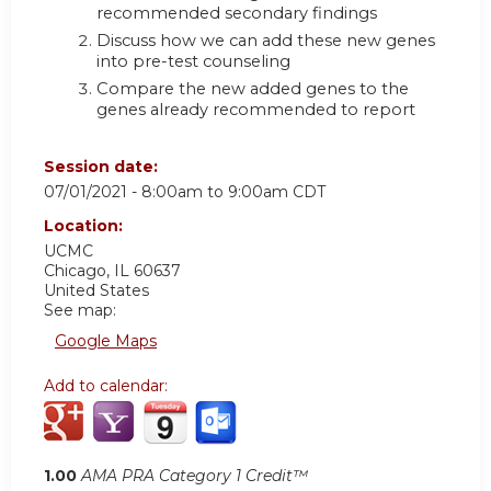
recommended secondary findings
Discuss how we can add these new genes
into pre-test counseling
Compare the new added genes to the
genes already recommended to report
Session date:
07/01/2021 -
8:00am
to
9:00am
CDT
Location:
UCMC
Chicago
,
IL
60637
United States
See map:
Google Maps
Add to calendar:
1.00
AMA PRA Category 1 Credit™