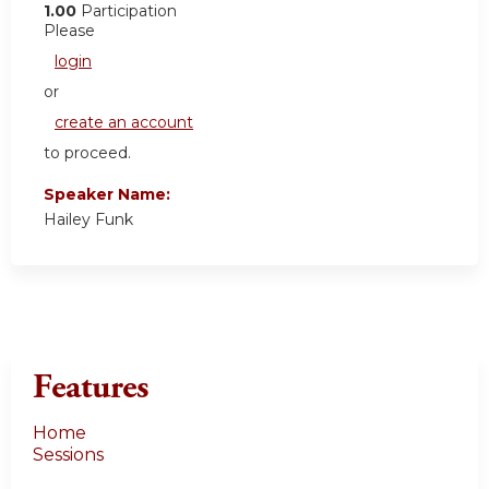
1.00
Participation
Please
login
or
create an account
to proceed.
Speaker Name:
Hailey Funk
Features
Home
Sessions