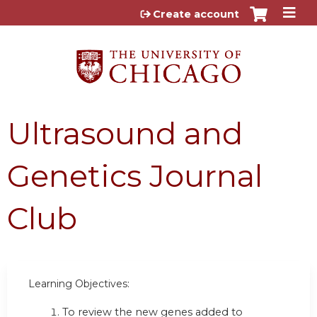
Jump to content
Create account
Ultrasound and
Genetics Journal
Club
Learning Objectives:
To review the new genes added to