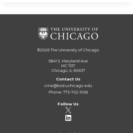
©2026
The University of Chicago
5841 S. Maryland Ave
MC 1137
Chicago, IL 60637
Contact Us
cme@bsd.uchicago.edu
Phone: 773-702-1056
Follow Us