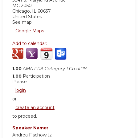
5841 S. Maryland Avenue
MC 2050
Chicago
,
IL
60637
United States
See map:
Google Maps
Add to calendar:
1.00
AMA PRA Category 1 Credit™
1.00
Participation
Please
login
or
create an account
to proceed.
Speaker Name:
Andrea Fischowitz