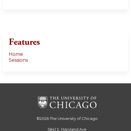
Features
Home
Sessions
©2026
The University of Chicago
5841 S. Maryland Ave