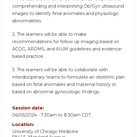
comprehending and interpreting Ob/Gyn ultrasound
images to identify fetal anomalies and physiologic
abnormalities.
2.
The learners will be able to make
recommendations for follow up imaging based on
ACOG, ARDMS, and AIUM guidelines and evidence-
based practice.
3.
The learners will be able to collaborate with
interdisciplinary teams to formulate an obstetric plan
based on fetal anomalies and maternal history or
based on abnormal gynecologic findings.
Session date:
06/05/2024 -
7:30am
to
8:30am
CDT
Location:
University of Chicago Medicine