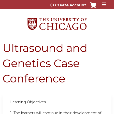
Jump to content
Create account
Ultrasound and
Genetics Case
Conference
Learning Objectives
1.
The learners will continue in their development of