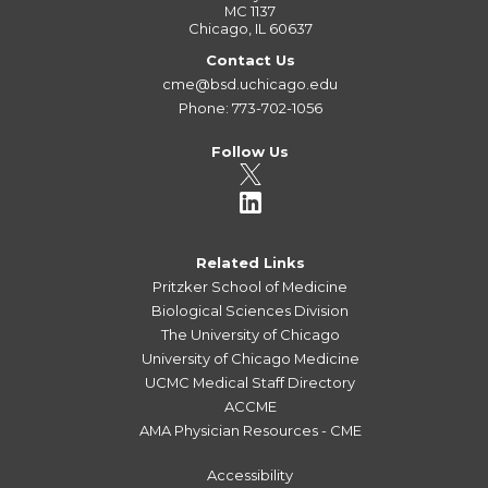
MC 1137
Chicago, IL 60637
Contact Us
cme@bsd.uchicago.edu
Phone: 773-702-1056
Follow Us
Related Links
Pritzker School of Medicine
Biological Sciences Division
The University of Chicago
University of Chicago Medicine
UCMC Medical Staff Directory
ACCME
AMA Physician Resources - CME
Accessibility