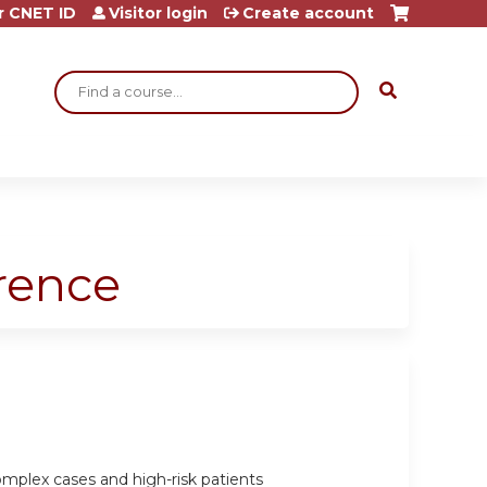
r CNET ID
Visitor login
Create account
Search
rence
omplex cases and high-risk patients