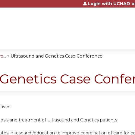
Login with UCHAD o
Jump to content
...
»
Ultrasound and Genetics Case Conference
 Genetics Case Confe
tives:
nosis and treatment of Ultrasound and Genetics patients
tes in research/education to improve coordination of care for c