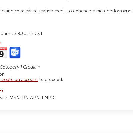
inuing medical education credit to enhance clinical performanc
:
30am
to
8:30am
CST
r:
ategory 1 Credit™
ion
r
create an account
to proceed.
e:
owitz, MSN, RN APN, FNP-C