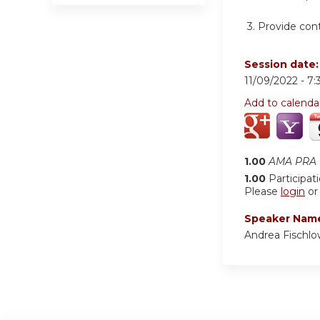
3.
Provide cont
Session date
11/09/2022 -
7:
Add to calenda
1.00
AMA PRA C
1.00
Participat
Please
login
o
Speaker Nam
Andrea Fischl