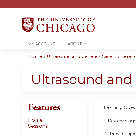
MY ACCOUNT
ABOUT
Home
»
Ultrasound and Genetics Case Conference
You
are
Ultrasound and
here
Features
Learning Objec
Home
1. Review diag
Sessions
2.
Provide upda