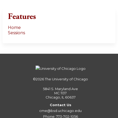
Features
Home
Sessions
©2026
The University of Chicago
5841 S. Maryland Ave
MC 1137
Chicago, IL 60637
Contact Us
cme@bsd.uchicago.edu
Phone: 773-702-1056