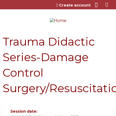
Jump to content
Create account
Trauma Didactic
Series-Damage
Control
Surgery/Resuscitati
Session date: