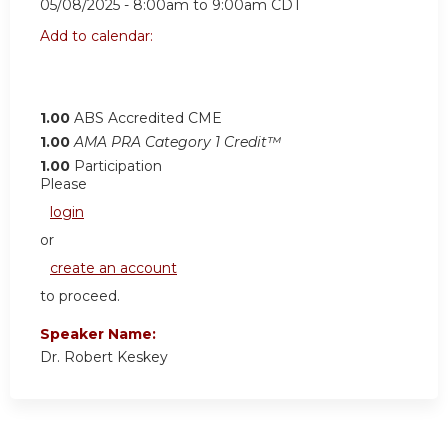
05/08/2025 -
8:00am
to
9:00am
CDT
Add to calendar:
1.00
ABS Accredited CME
1.00
AMA PRA Category 1 Credit™
1.00
Participation
Please
login
or
create an account
to proceed.
Speaker Name:
Dr. Robert Keskey