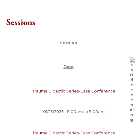
Sessions
Session
Date
Trauma Didactic Series-Case Conference
01/23/2025 -
8:00am
to
9:00am
Trauma Didactic Series-Case Conference