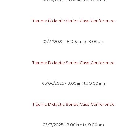
Trauma Didactic Series-Case Conference
02/27/2025 -
8:00am
to
9:00am
Trauma Didactic Series-Case Conference
03/06/2025 -
8:00am
to
9:00am
Trauma Didactic Series-Case Conference
03/13/2025 -
8:00am
to
9:00am