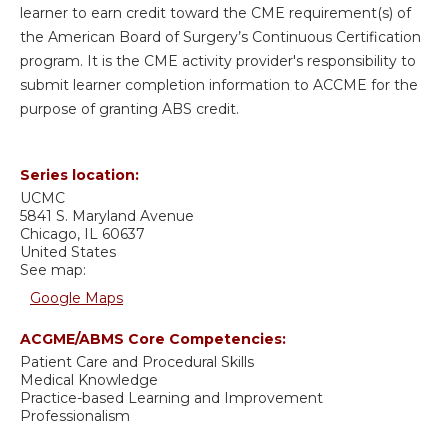
learner to earn credit toward the CME requirement(s) of
the American Board of Surgery’s Continuous Certification
program. It is the CME activity provider's responsibility to
submit learner completion information to ACCME for the
purpose of granting ABS credit.
Series location:
UCMC
5841 S. Maryland Avenue
Chicago
,
IL
60637
United States
See map:
Google Maps
ACGME/ABMS Core Competencies:
Patient Care and Procedural Skills
Medical Knowledge
Practice-based Learning and Improvement
Professionalism