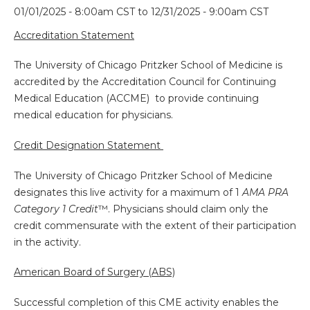
01/01/2025 - 8:00am CST
to
12/31/2025 - 9:00am CST
Accreditation Statement
The University of Chicago Pritzker School of Medicine is
accredited by the Accreditation Council for Continuing
Medical Education (ACCME) to provide continuing
medical education for physicians.
Credit Designation Statement
The University of Chicago Pritzker School of Medicine
designates this live activity for a maximum of 1
AMA PRA
Category 1 Credit
™. Physicians should claim only the
credit commensurate with the extent of their participation
in the activity.
American Board of Surgery (ABS)
Successful completion of this CME activity enables the