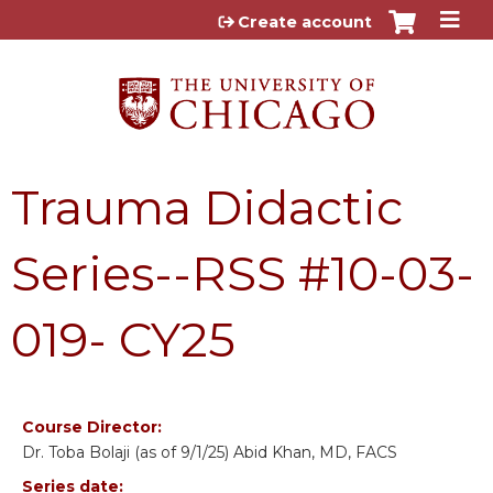
Jump to content
Create account
Trauma Didactic
Series--RSS #10-03-
019- CY25
Course Director:
Dr. Toba Bolaji (as of 9/1/25) Abid Khan, MD, FACS
Series date: