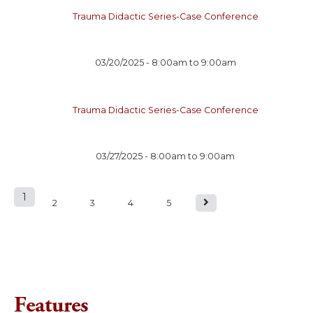
Trauma Didactic Series-Case Conference
03/20/2025 -
8:00am
to
9:00am
Trauma Didactic Series-Case Conference
03/27/2025 -
8:00am
to
9:00am
1
P
2
3
4
5
a
g
e
Features