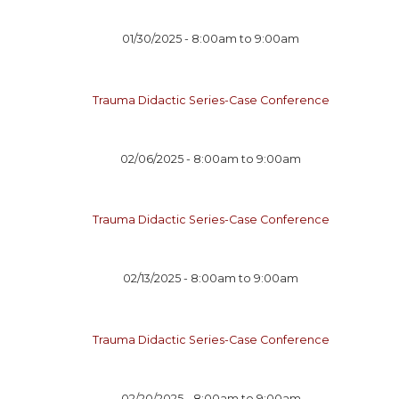
01/30/2025 -
8:00am
to
9:00am
Trauma Didactic Series-Case Conference
02/06/2025 -
8:00am
to
9:00am
Trauma Didactic Series-Case Conference
02/13/2025 -
8:00am
to
9:00am
Trauma Didactic Series-Case Conference
02/20/2025 -
8:00am
to
9:00am