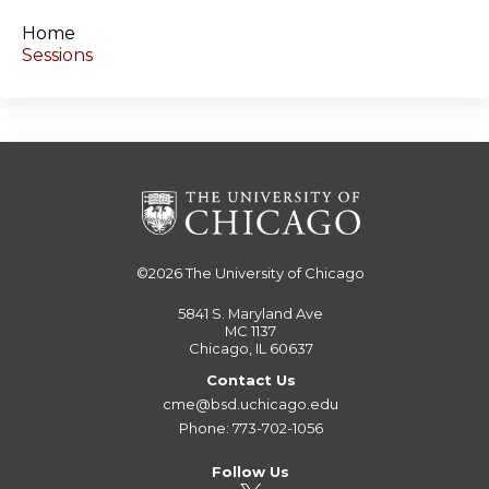
s
Home
Sessions
©2026
The University of Chicago
5841 S. Maryland Ave
MC 1137
Chicago, IL 60637
Contact Us
cme@bsd.uchicago.edu
Phone: 773-702-1056
Follow Us