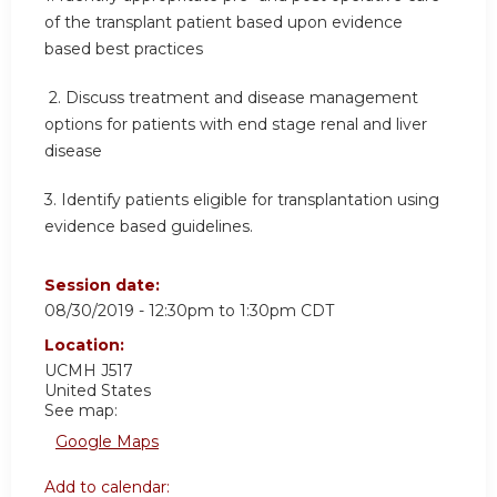
of the transplant patient based upon evidence
based best practices
2.
Discuss treatment and disease management
options for patients with end stage renal and liver
disease
3.
Identify patients eligible for transplantation using
evidence based guidelines.
Session date:
08/30/2019 -
12:30pm
to
1:30pm
CDT
Location:
UCMH
J517
United States
See map:
Google Maps
Add to calendar: