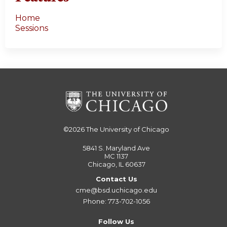
Home
Sessions
©2026
The University of Chicago
5841 S. Maryland Ave
MC 1137
Chicago, IL 60637
Contact Us
cme@bsd.uchicago.edu
Phone: 773-702-1056
Follow Us