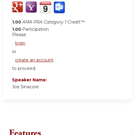
1.00
AMA PRA Category 1 Credit™
1.00
Participation
Please
login
or
create an account
to proceed.
Speaker Name:
Joe Sinacore
Features