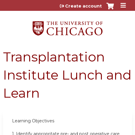
Jump to content
Create account
Transplantation
Institute Lunch and
Learn
Learning Objectives
1.
Identify appropritate pre- and post operative care