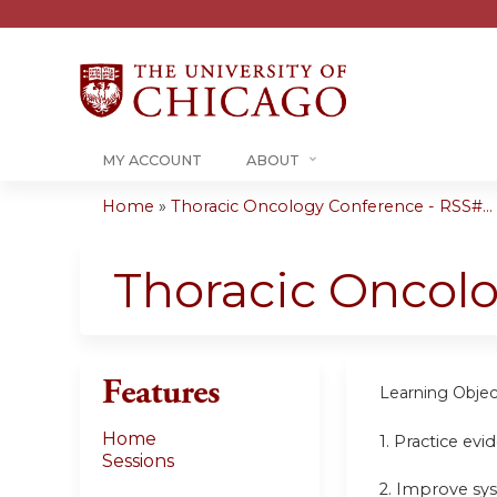
MY ACCOUNT
ABOUT
Home
»
Thoracic Oncology Conference - RSS#...
You
are
Thoracic Oncol
here
Features
Learning Objec
Home
1. Practice ev
Sessions
2. Improve sy