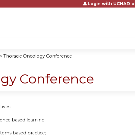
Login with UCHAD o
Jump to content
»
Thoracic Oncology Conference
ogy Conference
tives:
idence based learning;
stems based practice;