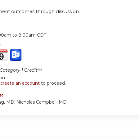
tient outcomes through discussion.
:
00am
to
8:00am
CDT
r:
ategory 1 Credit™
ion
r
create an account
to proceed.
e:
g, MD; Nicholas Campbell, MD