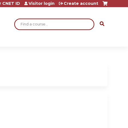
r CNET ID
Visitor login
Create account
Search