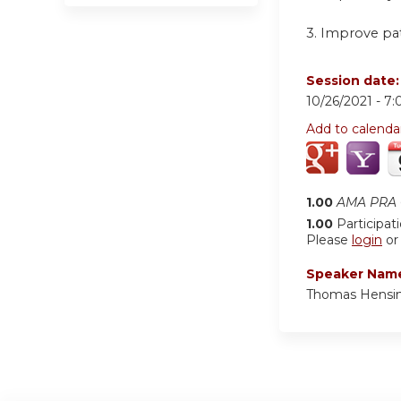
3. Improve pa
Session date
10/26/2021 -
7:
Add to calenda
1.00
AMA PRA C
1.00
Participat
Please
login
o
Speaker Nam
Thomas Hensin