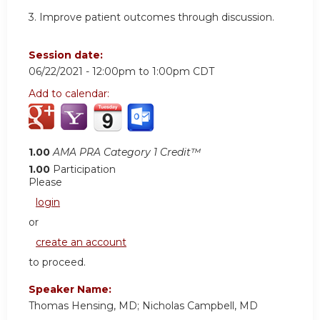
3. Improve patient outcomes through discussion.
Session date:
06/22/2021 -
12:00pm
to
1:00pm
CDT
Add to calendar:
1.00
AMA PRA Category 1 Credit™
1.00
Participation
Please
login
or
create an account
to proceed.
Speaker Name:
Thomas Hensing, MD; Nicholas Campbell, MD