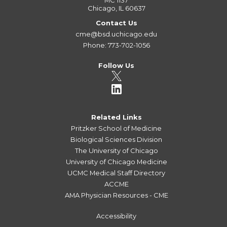
MC 1137
Chicago, IL 60637
Contact Us
cme@bsd.uchicago.edu
Phone: 773-702-1056
Follow Us
Related Links
Pritzker School of Medicine
Biological Sciences Division
The University of Chicago
University of Chicago Medicine
UCMC Medical Staff Directory
ACCME
AMA Physician Resources - CME
Accessibility