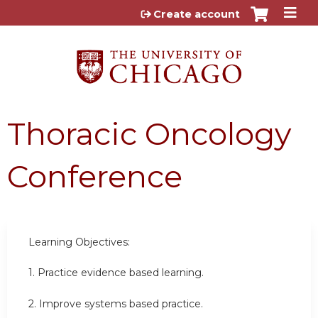
Jump to content
Create account
Thoracic Oncology
Conference
Learning Objectives:
1. Practice evidence based learning.
2. Improve systems based practice.