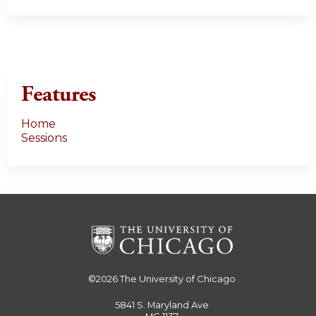
Features
Home
Sessions
©2026
The University of Chicago
5841 S. Maryland Ave