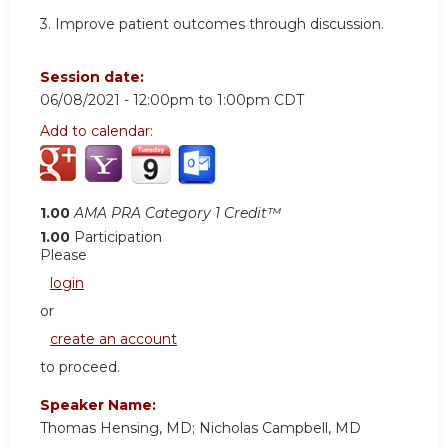
3. Improve patient outcomes through discussion.
Session date:
06/08/2021 -
12:00pm
to
1:00pm
CDT
Add to calendar:
1.00
AMA PRA Category 1 Credit™
1.00
Participation
Please
login
or
create an account
to proceed.
Speaker Name:
Thomas Hensing, MD; Nicholas Campbell, MD