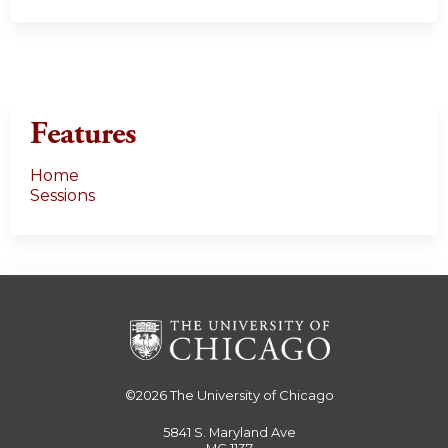
Features
Home
Sessions
©2026
The University of Chicago
5841 S. Maryland Ave