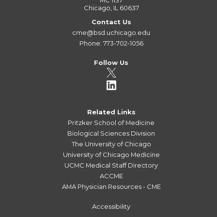
MC 1137
Chicago, IL 60637
Contact Us
cme@bsd.uchicago.edu
Phone: 773-702-1056
Follow Us
Related Links
Pritzker School of Medicine
Biological Sciences Division
The University of Chicago
University of Chicago Medicine
UCMC Medical Staff Directory
ACCME
AMA Physician Resources - CME
Accessibility