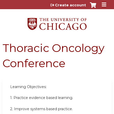
Jump to content
Create account
Thoracic Oncology
Conference
Learning Objectives:
1. Practice evidence based learning.
2. Improve systems based practice.