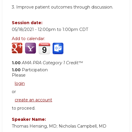
3. Improve patient outcomes through discussion.
Session date:
05/18/2021 -
12:00pm
to
1:00pm
CDT
Add to calendar:
1.00
AMA PRA Category 1 Credit™
1.00
Participation
Please
login
or
create an account
to proceed.
Speaker Name:
Thomas Hensing, MD; Nicholas Campbell, MD