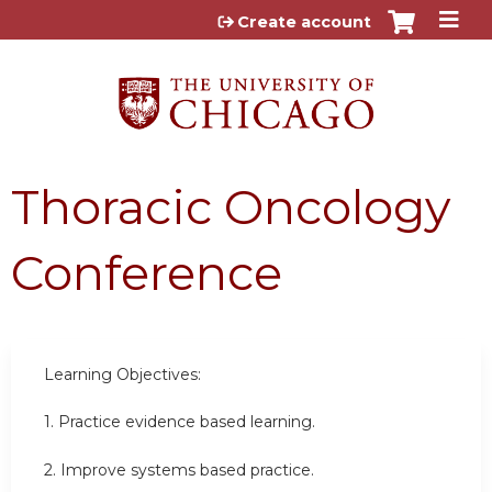
Jump to content
Create account
Thoracic Oncology
Conference
Learning Objectives:
1. Practice evidence based learning.
2. Improve systems based practice.