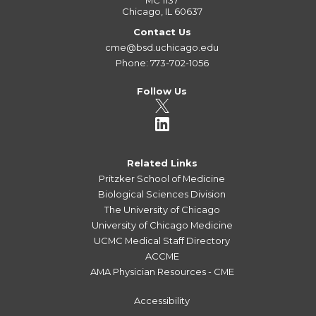
MC 1137
Chicago, IL 60637
Contact Us
cme@bsd.uchicago.edu
Phone: 773-702-1056
Follow Us
Related Links
Pritzker School of Medicine
Biological Sciences Division
The University of Chicago
University of Chicago Medicine
UCMC Medical Staff Directory
ACCME
AMA Physician Resources - CME
Accessibility