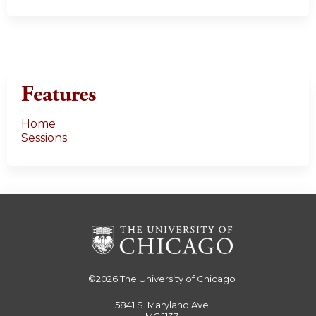
Features
Home
Sessions
©2026
The University of Chicago
5841 S. Maryland Ave