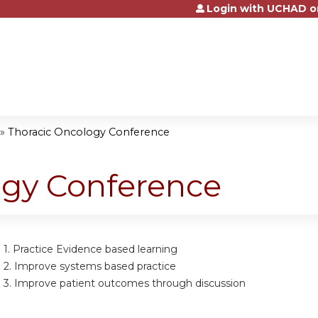
Login with UCHAD o
Jump to content
»
Thoracic Oncology Conference
ogy Conference
 1.
Practice Evidence based learning
 2.
Improve systems based practice
 3.
Improve patient outcomes through discussion