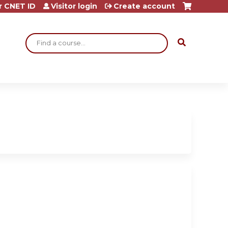
r CNET ID
Visitor login
Create account
Search