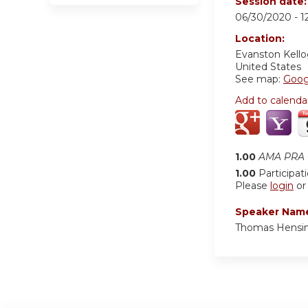
Session date
06/30/2020 -
1
Location:
Evanston Kell
United States
See map:
Goog
Add to calenda
1.00
AMA PRA C
1.00
Participat
Please
login
o
Speaker Nam
Thomas Hensi