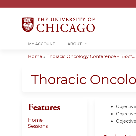
MY ACCOUNT
ABOUT
Home
»
Thoracic Oncology Conference - RSS#...
You
are
Thoracic Oncol
here
Features
Objective
Objective
Home
Objective
Sessions