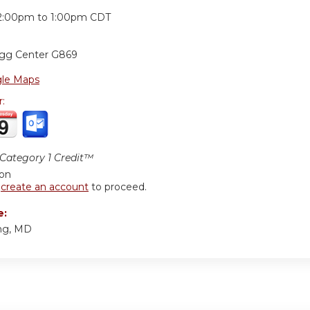
:
2:00pm
to
1:00pm
CDT
ogg Center G869
le Maps
r:
ategory 1 Credit™
ion
r
create an account
to proceed.
e:
ng, MD