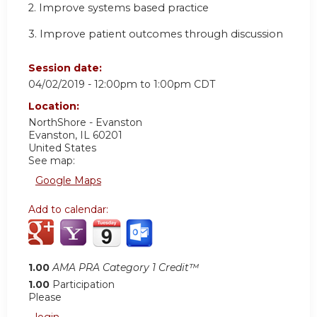
2. Improve systems based practice
3. Improve patient outcomes through discussion
Session date:
04/02/2019 -
12:00pm
to
1:00pm
CDT
Location:
NorthShore - Evanston
Evanston
,
IL
60201
United States
See map:
Google Maps
Add to calendar:
1.00
AMA PRA Category 1 Credit™
1.00
Participation
Please
login