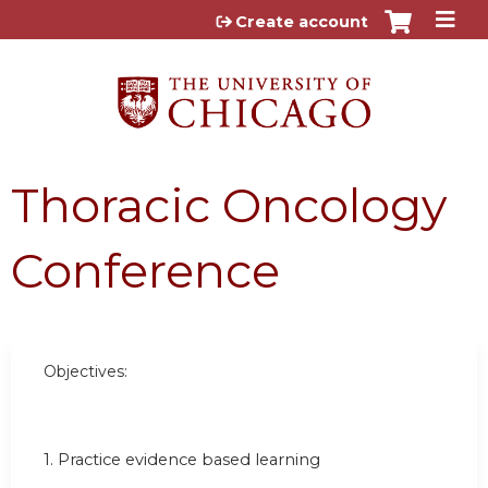
Jump to content
Create account
Thoracic Oncology
Conference
Objectives:
1. Practice evidence based learning