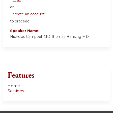
or
create an account
to proceed.
Speaker Name:
Nicholas Campbell MD Thomas Hensing MD
Features
Home
Sessions