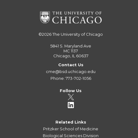
©2026
The University of Chicago
5841 S. Maryland Ave
MC 1137
Chicago, IL 60637
Contact Us
cme@bsd.uchicago.edu
Phone: 773-702-1056
Follow Us
Related Links
Pritzker School of Medicine
Biological Sciences Division