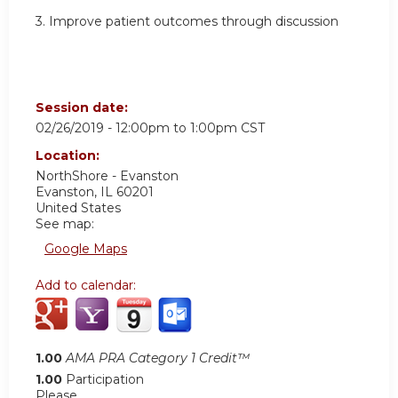
3. Improve patient outcomes through discussion
Session date:
02/26/2019 -
12:00pm
to
1:00pm
CST
Location:
NorthShore - Evanston
Evanston
,
IL
60201
United States
See map:
Google Maps
Add to calendar:
1.00
AMA PRA Category 1 Credit™
1.00
Participation
Please