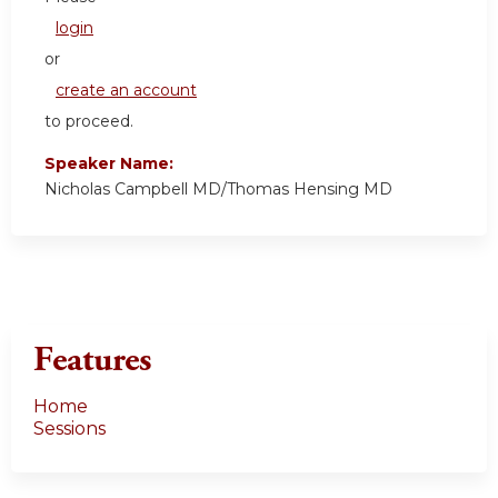
login
or
create an account
to proceed.
Speaker Name:
Nicholas Campbell MD/Thomas Hensing MD
Features
Home
Sessions