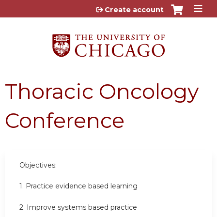
Jump to content
Create account
Thoracic Oncology
Conference
Objectives:
1. Practice evidence based learning
2. Improve systems based practice