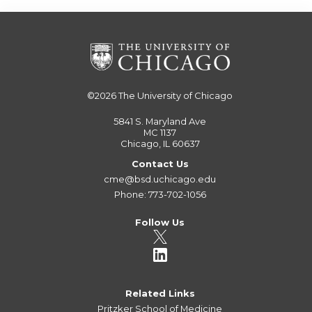
©2026
The University of Chicago
5841 S. Maryland Ave
MC 1137
Chicago, IL 60637
Contact Us
cme@bsd.uchicago.edu
Phone: 773-702-1056
Follow Us
Related Links
Pritzker School of Medicine