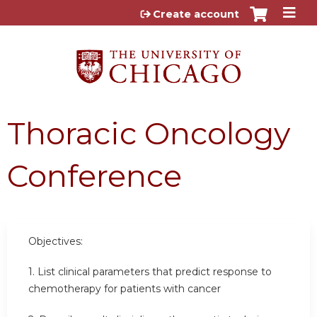
Jump to content
Create account
Thoracic Oncology
Conference
Objectives:
1. List clinical parameters that predict response to
chemotherapy for patients with cancer