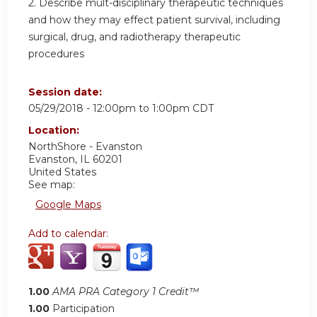
2. Describe mult-disciplinary therapeutic techniques
and how they may effect patient survival, including
surgical, drug, and radiotherapy therapeutic
procedures
Session date:
05/29/2018 -
12:00pm
to
1:00pm
CDT
Location:
NorthShore - Evanston
Evanston
,
IL
60201
United States
See map:
Google Maps
Add to calendar:
1.00
AMA PRA Category 1 Credit™
1.00
Participation