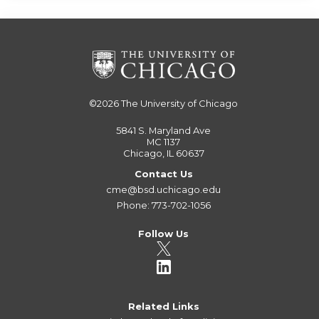
©2026
The University of Chicago
5841 S. Maryland Ave
MC 1137
Chicago, IL 60637
Contact Us
cme@bsd.uchicago.edu
Phone: 773-702-1056
Follow Us
Related Links