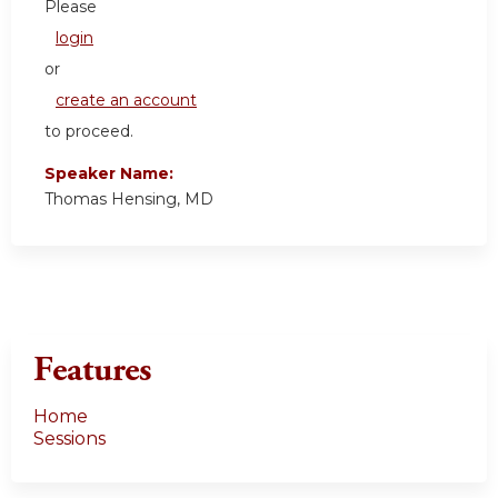
Please
login
or
create an account
to proceed.
Speaker Name:
Thomas Hensing, MD
Features
Home
Sessions