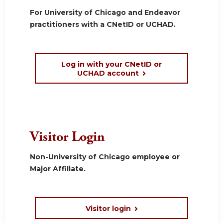
For University of Chicago and Endeavor
practitioners with a CNetID or UCHAD.
Log in with your CNetID or
UCHAD account
Visitor Login
Non-University of Chicago employee or
Major Affiliate.
Visitor login