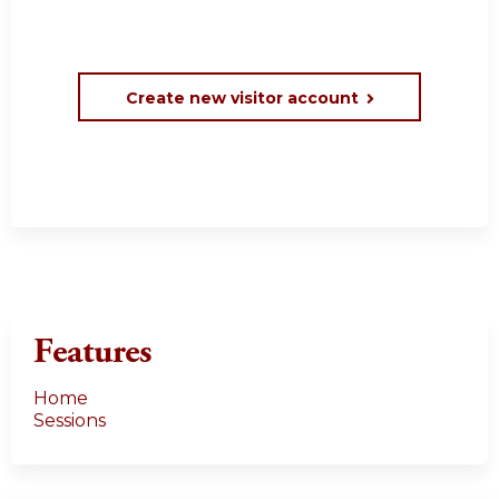
Create new visitor account
Features
Home
Sessions