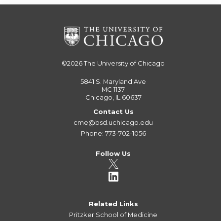
©2026
The University of Chicago
5841 S. Maryland Ave
MC 1137
Chicago, IL 60637
Contact Us
cme@bsd.uchicago.edu
Phone: 773-702-1056
Follow Us
Related Links
Pritzker School of Medicine