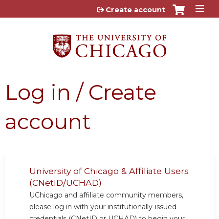
Jump to content
Create account
Log in / Create
account
University of Chicago & Affiliate Users
(CNetID/UCHAD)
UChicago and affiliate community members,
please log in with your institutionally-issued
credentials (CNetID or UCHAD) to begin your