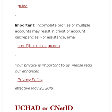
guide
.
Important:
Incomplete profiles or multiple
accounts may result in credit or account
discrepancies. For assistance, email
cme@bsd.uchicago.edu
.
Your privacy is important to us. Please read
our enhanced
Privacy Policy,
effective May 25, 2018.
UCHAD or CNetID