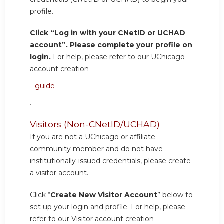
profile.
Click “Log in with your CNetID or UCHAD
account”. Please complete your profile on
login.
For help, please refer to our UChicago
account creation
guide
.
Visitors (Non-CNetID/UCHAD)
If you are not a UChicago or affiliate
community member and do not have
institutionally-issued credentials, please create
a visitor account.
Click “
Create New Visitor Account
” below to
set up your login and profile. For help, please
refer to our Visitor account creation