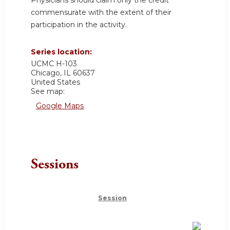
commensurate with the extent of their
participation in the activity.
Series location:
UCMC
H-103
Chicago
,
IL
60637
United States
See map:
Google Maps
Sessions
Session