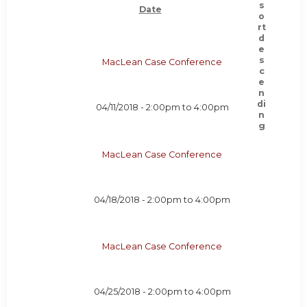
Date
MacLean Case Conference
04/11/2018 -
2:00pm
to
4:00pm
MacLean Case Conference
04/18/2018 -
2:00pm
to
4:00pm
MacLean Case Conference
04/25/2018 -
2:00pm
to
4:00pm