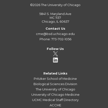
©2026
The University of Chicago
5841 S. Maryland Ave
MC 1137
Chicago, IL 60637
Contact Us
cme@bsd.uchicago.edu
Phone: 773-702-1056
Follow Us
Related Links
Pritzker School of Medicine
Biological Sciences Division
The University of Chicago
University of Chicago Medicine
UCMC Medical Staff Directory
ACCME