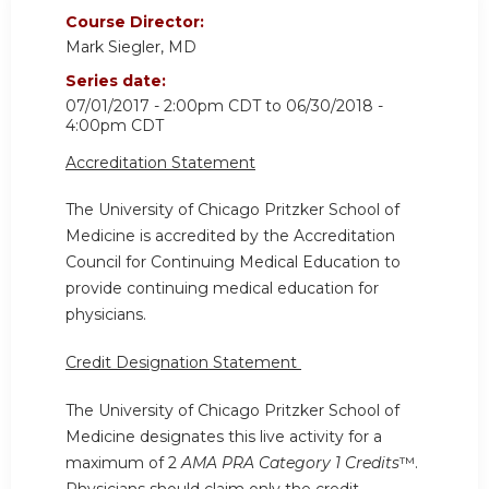
Course Director:
Mark Siegler, MD
Series date:
07/01/2017 - 2:00pm CDT
to
06/30/2018 -
4:00pm CDT
Accreditation Statement
The University of Chicago Pritzker School of
Medicine is accredited by the Accreditation
Council for Continuing Medical Education to
provide continuing medical education for
physicians.
Credit Designation Statement
The University of Chicago Pritzker School of
Medicine designates this live activity for a
maximum of 2
AMA PRA Category 1 Credits
™.
Physicians should claim only the credit