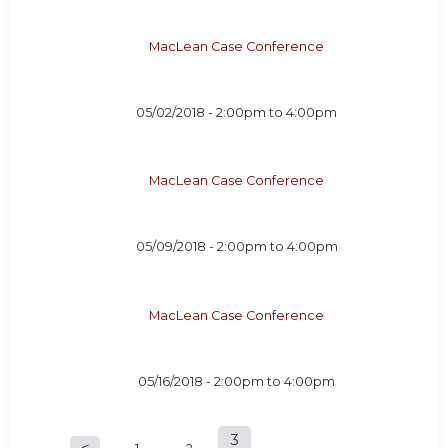
MacLean Case Conference
05/02/2018 -
2:00pm
to
4:00pm
MacLean Case Conference
05/09/2018 -
2:00pm
to
4:00pm
MacLean Case Conference
05/16/2018 -
2:00pm
to
4:00pm
3