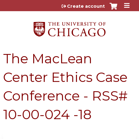
Jump to content
Create account
The MacLean
Center Ethics Case
Conference - RSS#
10-00-024 -18