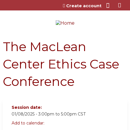
Jump to content
Create account
The MacLean
Center Ethics Case
Conference
Session date:
01/08/2025 -
3:00pm
to
5:00pm
CST
Add to calendar: