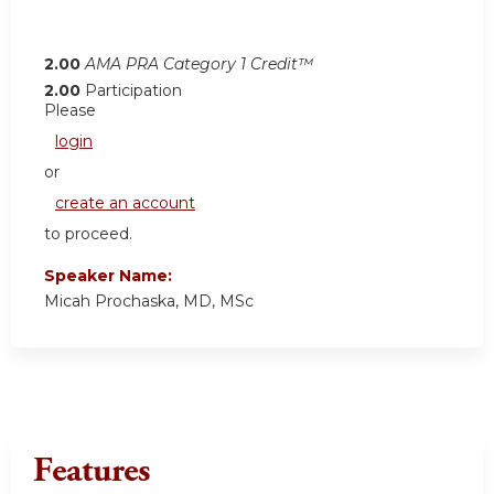
2.00
AMA PRA Category 1 Credit™
2.00
Participation
Please
login
or
create an account
to proceed.
Speaker Name:
Micah Prochaska, MD, MSc
Features