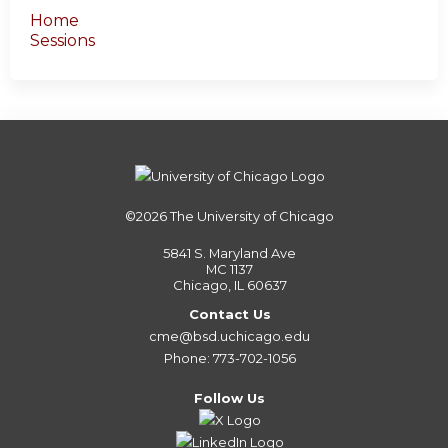
Home
Sessions
©2026
The University of Chicago
5841 S. Maryland Ave
MC 1137
Chicago, IL 60637
Contact Us
cme@bsd.uchicago.edu
Phone: 773-702-1056
Follow Us