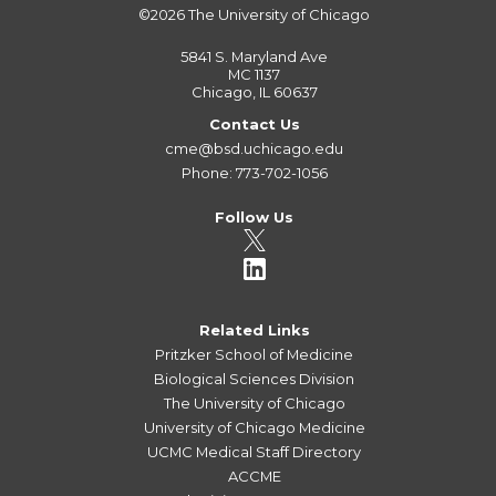
©2026
The University of Chicago
5841 S. Maryland Ave
MC 1137
Chicago, IL 60637
Contact Us
cme@bsd.uchicago.edu
Phone: 773-702-1056
Follow Us
Related Links
Pritzker School of Medicine
Biological Sciences Division
The University of Chicago
University of Chicago Medicine
UCMC Medical Staff Directory
ACCME