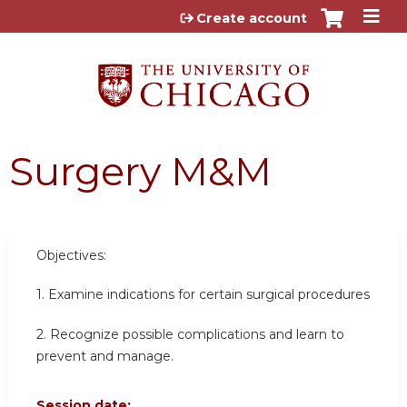
Jump to content
Create account
Surgery M&M
Objectives:
1. Examine indications for certain surgical procedures
2. Recognize possible complications and learn to
prevent and manage.
Session date: