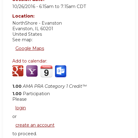
10/26/2016 -
6:15am
to
7:15am
CDT
Location:
NorthShore - Evanston
Evanston
,
IL
60201
United States
See map:
Google Maps
Add to calendar:
1.00
AMA PRA Category 1 Credit™
1.00
Participation
Please
login
or
create an account
to proceed.