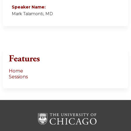
Speaker Name:
Mark Talamonti, MD
Features
Home
Sessions