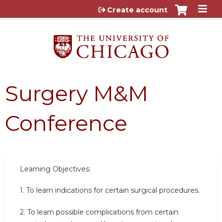
Jump to content
Create account
Surgery M&M
Conference
Learning Objectives:
1. To learn indications for certain surgical procedures.
2.
To learn possible complications from certain