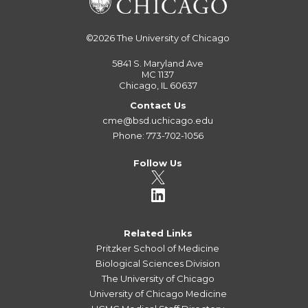
©2026
The University of Chicago
5841 S. Maryland Ave
MC 1137
Chicago, IL 60637
Contact Us
cme@bsd.uchicago.edu
Phone: 773-702-1056
Follow Us
Related Links
Pritzker School of Medicine
Biological Sciences Division
The University of Chicago
University of Chicago Medicine