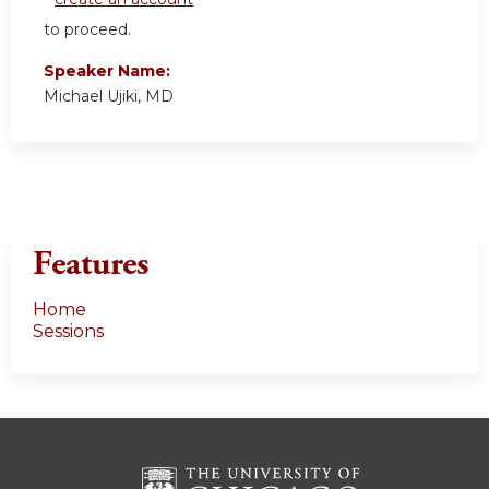
to proceed.
Speaker Name:
Michael Ujiki, MD
Features
Home
Sessions