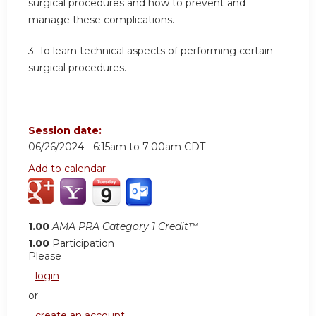
surgical procedures and how to prevent and
manage these complications.
3.
To learn technical aspects of performing certain
surgical procedures.
Session date:
06/26/2024 -
6:15am
to
7:00am
CDT
Add to calendar:
1.00
AMA PRA Category 1 Credit™
1.00
Participation
Please
login
or
create an account