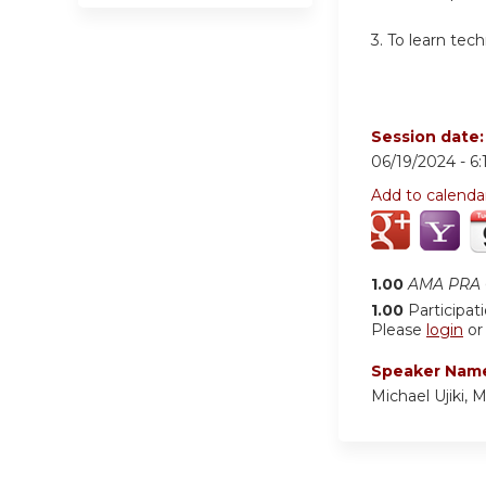
3.
To learn tech
Session date
06/19/2024 -
6
Add to calenda
1.00
AMA PRA C
1.00
Participat
Please
login
o
Speaker Nam
Michael Ujiki, 