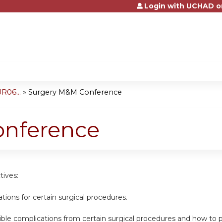
Login with UCHAD o
Jump to content
R06...
»
Surgery M&M Conference
onference
tives:
cations for certain surgical procedures.
sible complications from certain surgical procedures and how t