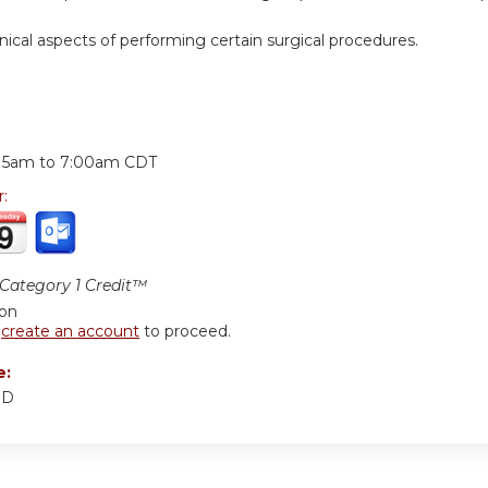
nical aspects of performing certain surgical procedures.
:
:15am
to
7:00am
CDT
r:
ategory 1 Credit™
ion
r
create an account
to proceed.
e:
MD