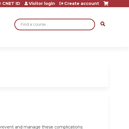
r CNET ID
Visitor login
Create account
Search
o prevent and manage these complications.