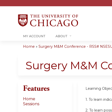
MY ACCOUNT
ABOUT
Home
»
Surgery M&M Conference - RSS# NSESU
You
are
Surgery M&M C
here
Features
Learning Objec
Home
1. To learn indi
Sessions
2.
To learn pos