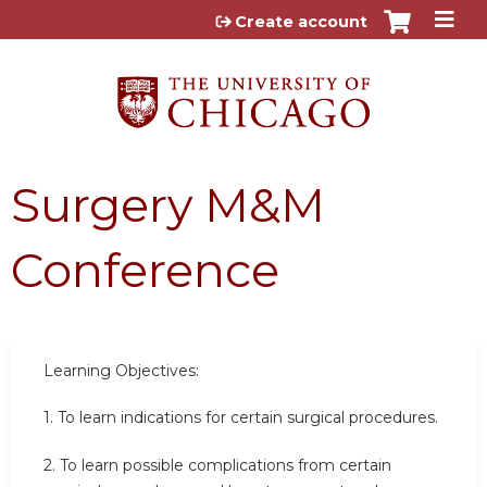
Jump to content
Create account
Surgery M&M
Conference
Learning Objectives:
1. To learn indications for certain surgical procedures.
2.
To learn possible complications from certain