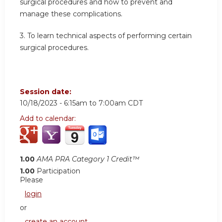
surgical procedures and how to prevent and
manage these complications.
3.
To learn technical aspects of performing certain
surgical procedures.
Session date:
10/18/2023 -
6:15am
to
7:00am
CDT
Add to calendar:
1.00
AMA PRA Category 1 Credit™
1.00
Participation
Please
login
or
create an account