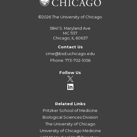
©2026
The University of Chicago
5841 S. Maryland Ave
MC 1137
Chicago, IL 60637
Contact Us
cme@bsd.uchicago.edu
Phone: 773-702-1056
Follow Us
Related Links
Pritzker School of Medicine
Biological Sciences Division
The University of Chicago
University of Chicago Medicine