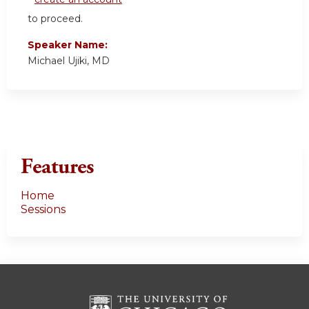
to proceed.
Speaker Name:
Michael Ujiki, MD
Features
Home
Sessions