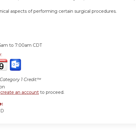
nical aspects of performing certain surgical procedures.
:
15am
to
7:00am
CDT
r:
ategory 1 Credit™
ion
r
create an account
to proceed.
e:
MD