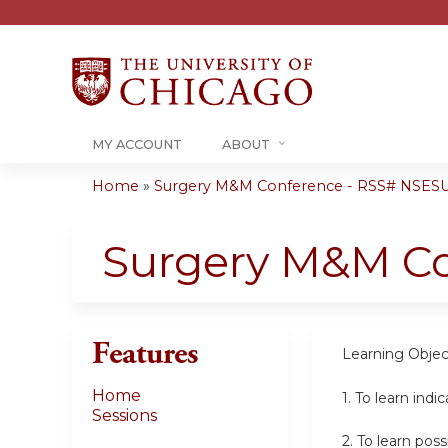
MY ACCOUNT
ABOUT
Home
»
Surgery M&M Conference - RSS# NSESU
You
are
Surgery M&M C
here
Features
Learning Objec
Home
1. To learn indi
Sessions
2.
To learn pos