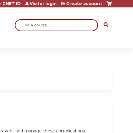
r CNET ID
Visitor login
Create account
Search
o prevent and manage these complications.