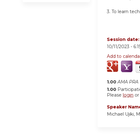
3.
To learn tech
Session date
10/11/2023 -
6:
Add to calenda
1.00
AMA PRA C
1.00
Participat
Please
login
o
Speaker Nam
Michael Ujiki, 