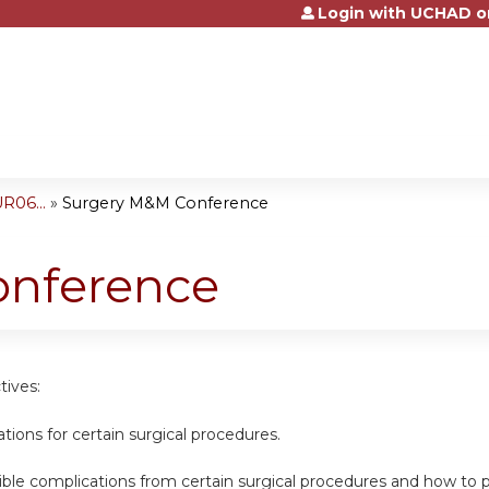
Login with UCHAD o
Jump to content
R06...
»
Surgery M&M Conference
onference
tives:
cations for certain surgical procedures.
sible complications from certain surgical procedures and how t