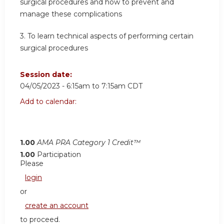
surgical procedures and how to prevent and
manage these complications
3. To learn technical aspects of performing certain
surgical procedures
Session date:
04/05/2023 -
6:15am
to
7:15am
CDT
Add to calendar:
1.00
AMA PRA Category 1 Credit™
1.00
Participation
Please
login
or
create an account
to proceed.