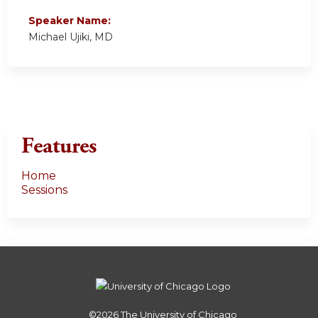
Speaker Name:
Michael Ujiki, MD
Features
Home
Sessions
©2026
The University of Chicago