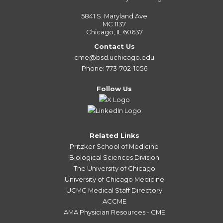
5841 S. Maryland Ave
MC 1137
Chicago, IL 60637
Contact Us
cme@bsd.uchicago.edu
Phone: 773-702-1056
Follow Us
Related Links
Pritzker School of Medicine
Biological Sciences Division
The University of Chicago
University of Chicago Medicine
UCMC Medical Staff Directory
ACCME
AMA Physician Resources - CME