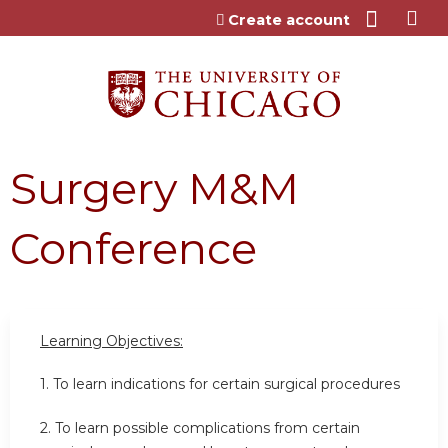
Jump to content
Create account
Surgery M&M
Conference
Learning Objectives:
1. To learn indications for certain surgical procedures
2. To learn possible complications from certain