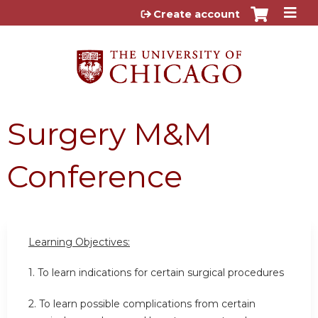
Jump to content
Create account
Surgery M&M
Conference
Learning Objectives:
1. To learn indications for certain surgical procedures
2. To learn possible complications from certain