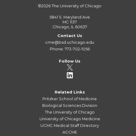
©2026
The University of Chicago
5841 S. Maryland Ave
MC 1137
Chicago, IL 60637
Contact Us
cme@bsd.uchicago.edu
Phone: 773-702-1056
Follow Us
Related Links
Pritzker School of Medicine
Biological Sciences Division
The University of Chicago
University of Chicago Medicine
UCMC Medical Staff Directory
ACCME