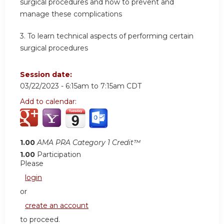
surgical procedures and how to prevent and
manage these complications
3. To learn technical aspects of performing certain
surgical procedures
Session date:
03/22/2023 -
6:15am
to
7:15am
CDT
Add to calendar:
1.00
AMA PRA Category 1 Credit™
1.00
Participation
Please
login
or
create an account
to proceed.