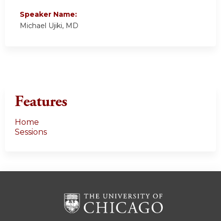
Speaker Name:
Michael Ujiki, MD
Features
Home
Sessions