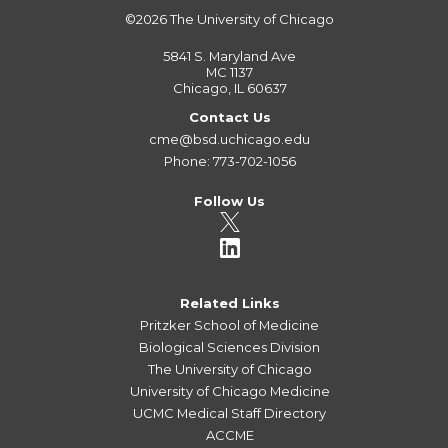
©2026
The University of Chicago
5841 S. Maryland Ave
MC 1137
Chicago, IL 60637
Contact Us
cme@bsd.uchicago.edu
Phone: 773-702-1056
Follow Us
Related Links
Pritzker School of Medicine
Biological Sciences Division
The University of Chicago
University of Chicago Medicine
UCMC Medical Staff Directory
ACCME