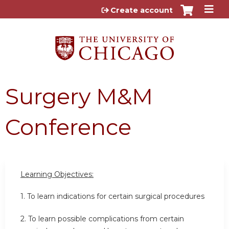
Jump to content
Create account
Surgery M&M
Conference
Learning Objectives:
1. To learn indications for certain surgical procedures
2. To learn possible complications from certain