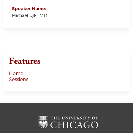
Speaker Name:
Michael Ujiki, MD
Features
Home
Sessions