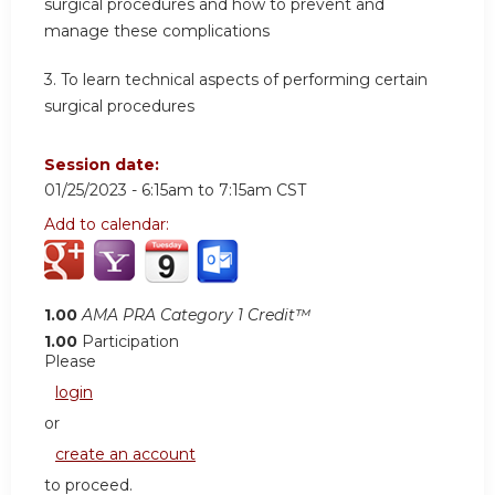
surgical procedures and how to prevent and
manage these complications
3. To learn technical aspects of performing certain
surgical procedures
Session date:
01/25/2023 -
6:15am
to
7:15am
CST
Add to calendar:
1.00
AMA PRA Category 1 Credit™
1.00
Participation
Please
login
or
create an account
to proceed.